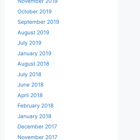
November 2019
October 2019
September 2019
August 2019
July 2019
January 2019
August 2018
July 2018
June 2018
April 2018
February 2018
January 2018
December 2017
November 2017