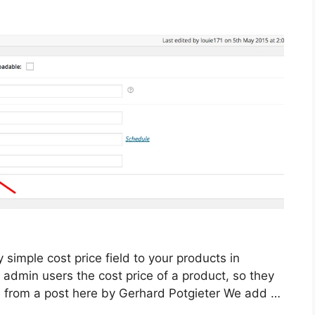
y simple cost price field to your products in
admin users the cost price of a product, so they
ted from a post here by Gerhard Potgieter We add …