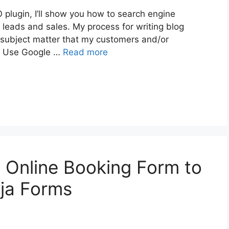
 plugin, I’ll show you how to search engine
 leads and sales. My process for writing blog
f a subject matter that my customers and/or
 2. Use Google …
Read more
 Online Booking Form to
ja Forms