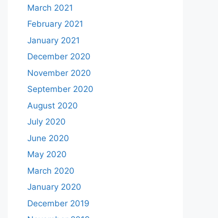
March 2021
February 2021
January 2021
December 2020
November 2020
September 2020
August 2020
July 2020
June 2020
May 2020
March 2020
January 2020
December 2019