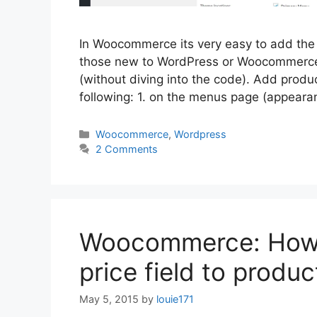
In Woocommerce its very easy to add the 
those new to WordPress or Woocommerce s
(without diving into the code). Add produ
following: 1. on the menus page (appear
Categories
Woocommerce
,
Wordpress
2 Comments
Woocommerce: How t
price field to produc
May 5, 2015
by
louie171