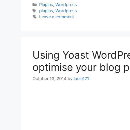
Categories
Plugins
,
Wordpress
Tags
plugins
,
Wordpress
Leave a comment
Using Yoast WordPre
optimise your blog 
October 13, 2014
by
louie171