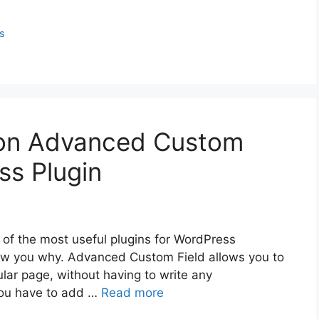
s
l on Advanced Custom
ss Plugin
of the most useful plugins for WordPress
 show you why. Advanced Custom Field allows you to
cular page, without having to write any
you have to add …
Read more