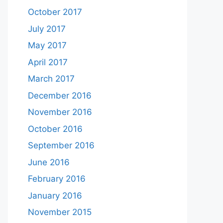
October 2017
July 2017
May 2017
April 2017
March 2017
December 2016
November 2016
October 2016
September 2016
June 2016
February 2016
January 2016
November 2015