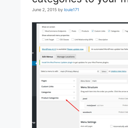
June 2, 2015
by
louie171