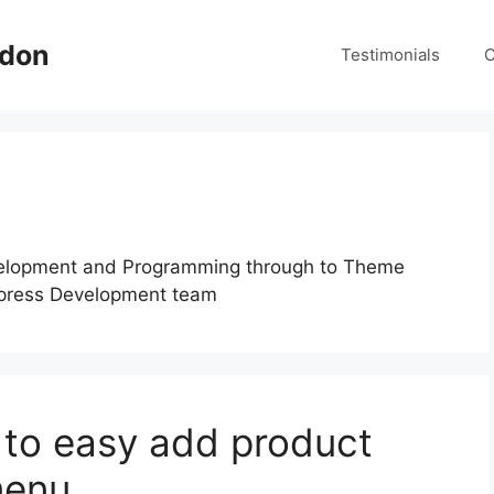
ndon
Testimonials
C
velopment and Programming through to Theme
press Development team
o easy add product
menu