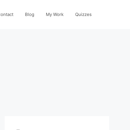
ontact
Blog
My Work
Quizzes