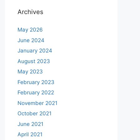
Archives
May 2026
June 2024
January 2024
August 2023
May 2023
February 2023
February 2022
November 2021
October 2021
June 2021
April 2021