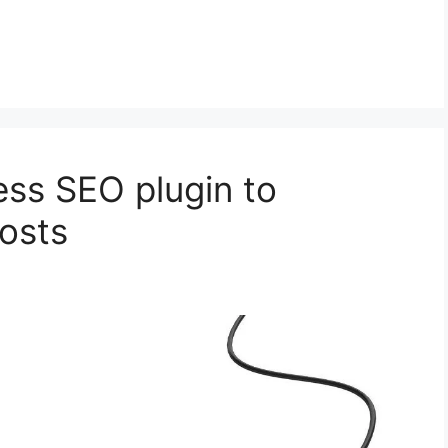
ss SEO plugin to
posts