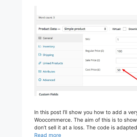
In this post I’ll show you how to add a ver
Woocommerce. The aim of this is to show 
don’t sell it at a loss. The code is adap
Read more