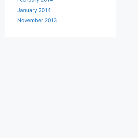
January 2014
November 2013