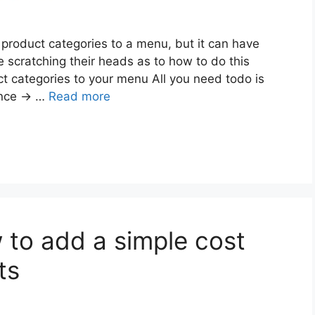
product categories to a menu, but it can have
cratching their heads as to how to do this
ct categories to your menu All you need todo is
ance -> …
Read more
o add a simple cost
ts