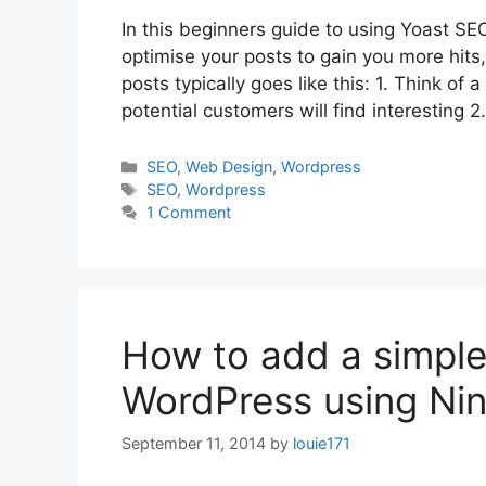
In this beginners guide to using Yoast SEO
optimise your posts to gain you more hits,
posts typically goes like this: 1. Think o
potential customers will find interesting
Categories
SEO
,
Web Design
,
Wordpress
Tags
SEO
,
Wordpress
1 Comment
How to add a simple
WordPress using Nin
September 11, 2014
by
louie171