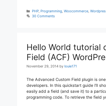
Categories
PHP
,
Programming
,
Woocommerce
,
Wordpres
30 Comments
Hello World tutoria
Field (ACF) WordPre
November 29, 2014
by
louie171
The Advanced Custom Field plugin is one 
developers. In this quickstart guide I’ll
easily add a field (and save it) to a parti
programming code. To retrieve the field 