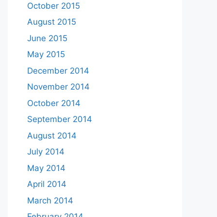
October 2015
August 2015
June 2015
May 2015
December 2014
November 2014
October 2014
September 2014
August 2014
July 2014
May 2014
April 2014
March 2014
February 2014