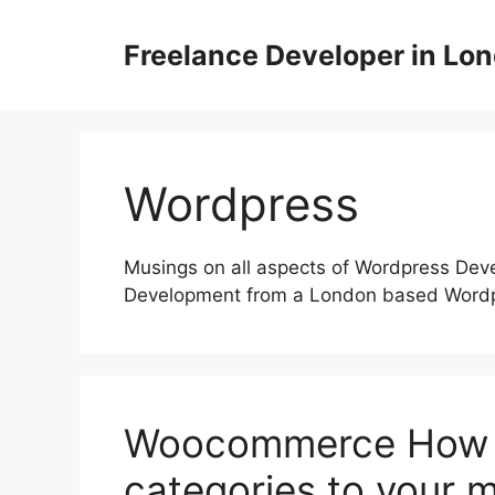
Skip
to
Freelance Developer in Lo
content
Wordpress
Musings on all aspects of Wordpress De
Development from a London based Word
Woocommerce How t
categories to your 