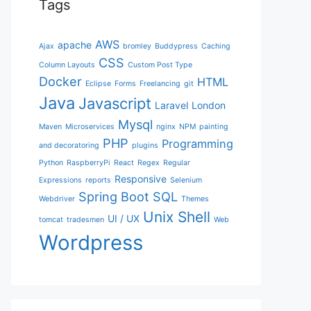
Tags
AWS
apache
Ajax
bromley
Buddypress
Caching
CSS
Column Layouts
Custom Post Type
Docker
HTML
Eclipse
Forms
Freelancing
git
Java
Javascript
Laravel
London
Mysql
Maven
Microservices
nginx
NPM
painting
PHP
Programming
and decoratoring
plugins
Python
RaspberryPi
React
Regex
Regular
Responsive
Expressions
reports
Selenium
Spring Boot
SQL
Webdriver
Themes
Unix Shell
UI / UX
tomcat
tradesmen
Web
Wordpress