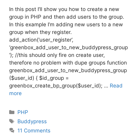
In this post I’ll show you how to create a new
group in PHP and then add users to the group.
In this example I’m adding new users to a new
group when they register.
add_action(‘user_register’,
‘greenbox_add_user_to_new_buddypress_group
’); //this should only fire on create user,
therefore no problem with dupe groups function
greenbox_add_user_to_new_buddypress_group
($user_id) { $id_group =
greenbox_create_bp_group($user_id); …
Read
more
Categories
PHP
Tags
Buddypress
11 Comments