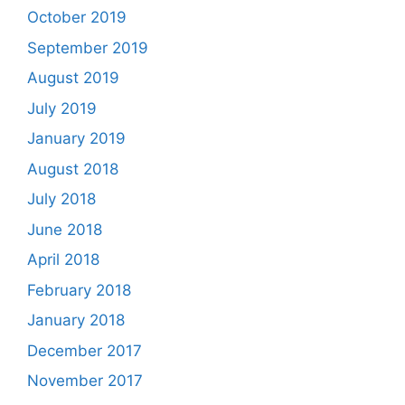
October 2019
September 2019
August 2019
July 2019
January 2019
August 2018
July 2018
June 2018
April 2018
February 2018
January 2018
December 2017
November 2017