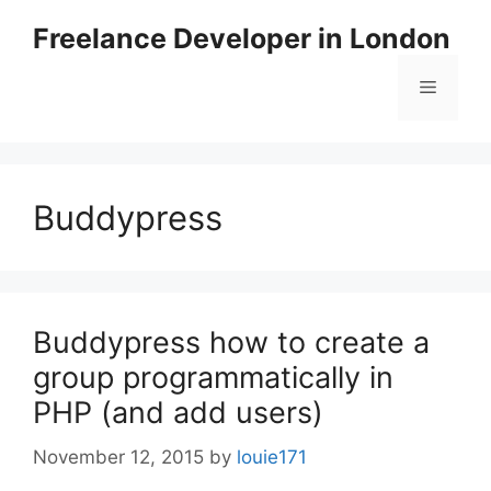
Skip
Freelance Developer in London
to
content
Menu
Buddypress
Buddypress how to create a
group programmatically in
PHP (and add users)
November 12, 2015
by
louie171