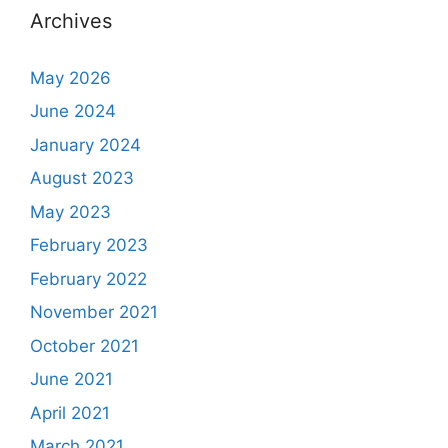
Archives
May 2026
June 2024
January 2024
August 2023
May 2023
February 2023
February 2022
November 2021
October 2021
June 2021
April 2021
March 2021