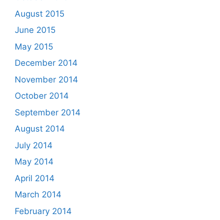
August 2015
June 2015
May 2015
December 2014
November 2014
October 2014
September 2014
August 2014
July 2014
May 2014
April 2014
March 2014
February 2014