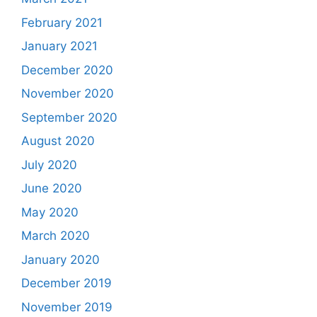
February 2021
January 2021
December 2020
November 2020
September 2020
August 2020
July 2020
June 2020
May 2020
March 2020
January 2020
December 2019
November 2019