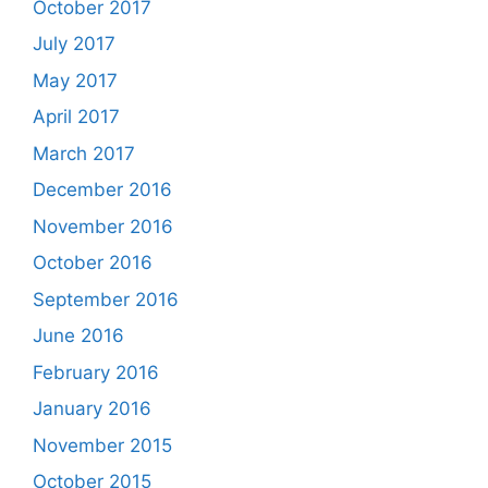
October 2017
July 2017
May 2017
April 2017
March 2017
December 2016
November 2016
October 2016
September 2016
June 2016
February 2016
January 2016
November 2015
October 2015