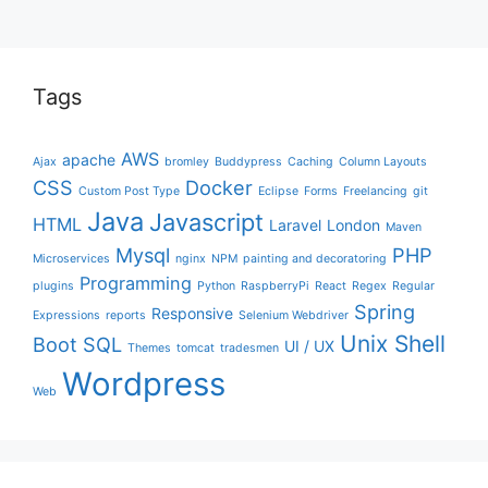
Tags
AWS
apache
Ajax
bromley
Buddypress
Caching
Column Layouts
CSS
Docker
Custom Post Type
Eclipse
Forms
Freelancing
git
Java
Javascript
HTML
Laravel
London
Maven
Mysql
PHP
Microservices
nginx
NPM
painting and decoratoring
Programming
plugins
Python
RaspberryPi
React
Regex
Regular
Spring
Responsive
Expressions
reports
Selenium Webdriver
Unix Shell
Boot
SQL
UI / UX
Themes
tomcat
tradesmen
Wordpress
Web