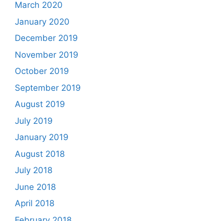
March 2020
January 2020
December 2019
November 2019
October 2019
September 2019
August 2019
July 2019
January 2019
August 2018
July 2018
June 2018
April 2018
February 2018