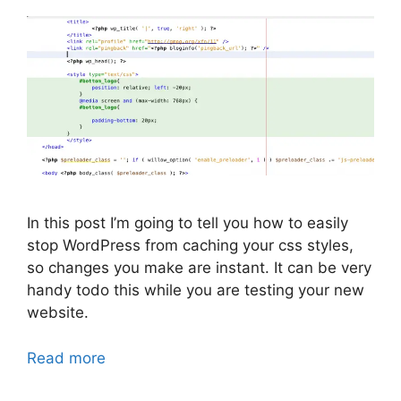
In this post I’m going to tell you how to easily
stop WordPress from caching your css styles,
so changes you make are instant. It can be very
handy todo this while you are testing your new
website.
Read more