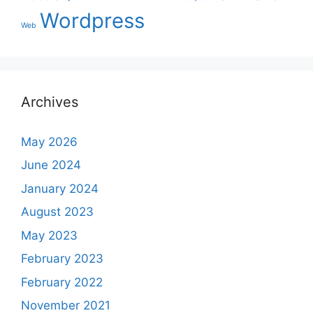
Wordpress
Web
Archives
May 2026
June 2024
January 2024
August 2023
May 2023
February 2023
February 2022
November 2021