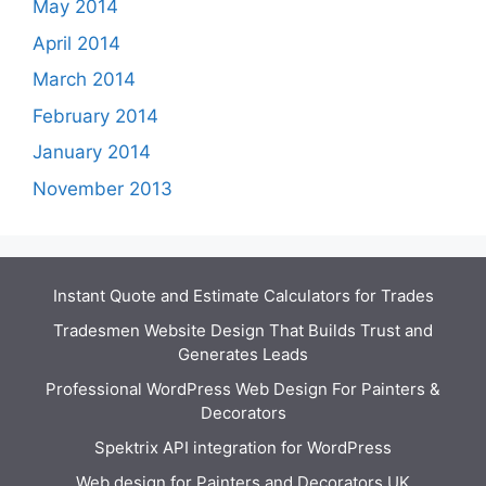
May 2014
April 2014
March 2014
February 2014
January 2014
November 2013
Instant Quote and Estimate Calculators for Trades
Tradesmen Website Design That Builds Trust and
Generates Leads
Professional WordPress Web Design For Painters &
Decorators
Spektrix API integration for WordPress
Web design for Painters and Decorators UK