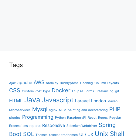
Tags
AWS
apache
Ajax
bromley
Buddypress
Caching
Column Layouts
CSS
Docker
Custom Post Type
Eclipse
Forms
Freelancing
git
Java
Javascript
HTML
Laravel
London
Maven
Mysql
PHP
Microservices
nginx
NPM
painting and decoratoring
Programming
plugins
Python
RaspberryPi
React
Regex
Regular
Spring
Responsive
Expressions
reports
Selenium Webdriver
Unix Shell
Boot
SQL
UI / UX
Themes
tomcat
tradesmen