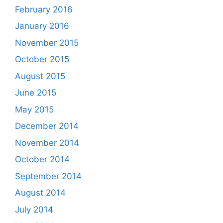
February 2016
January 2016
November 2015
October 2015
August 2015
June 2015
May 2015
December 2014
November 2014
October 2014
September 2014
August 2014
July 2014