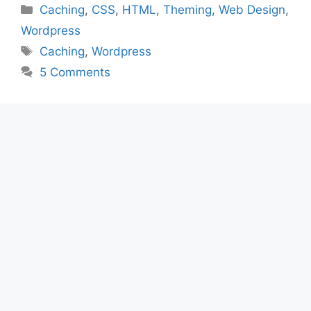
Categories
Caching
,
CSS
,
HTML
,
Theming
,
Web Design
,
Wordpress
Tags
Caching
,
Wordpress
5 Comments