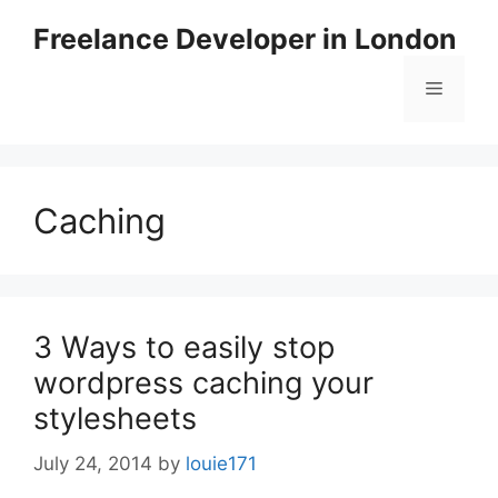
Skip
Freelance Developer in London
to
content
Menu
Caching
3 Ways to easily stop
wordpress caching your
stylesheets
July 24, 2014
by
louie171