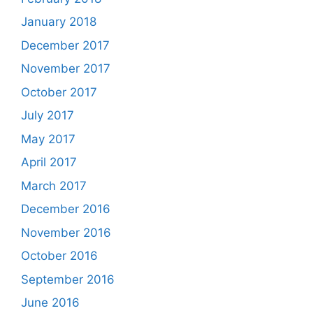
January 2018
December 2017
November 2017
October 2017
July 2017
May 2017
April 2017
March 2017
December 2016
November 2016
October 2016
September 2016
June 2016