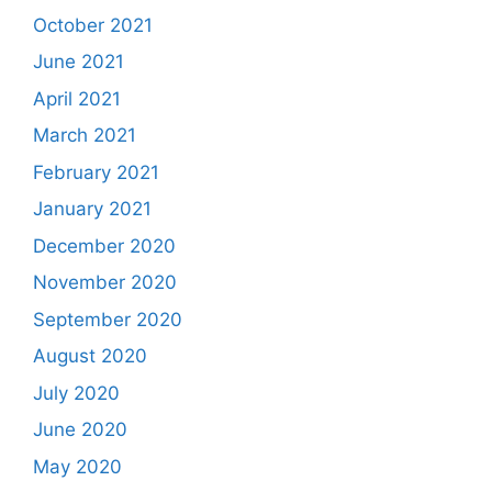
October 2021
June 2021
April 2021
March 2021
February 2021
January 2021
December 2020
November 2020
September 2020
August 2020
July 2020
June 2020
May 2020