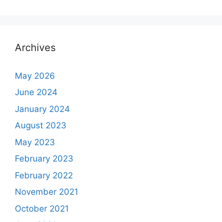
Archives
May 2026
June 2024
January 2024
August 2023
May 2023
February 2023
February 2022
November 2021
October 2021