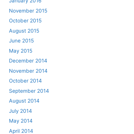
January 2016
November 2015
October 2015
August 2015
June 2015
May 2015
December 2014
November 2014
October 2014
September 2014
August 2014
July 2014
May 2014
April 2014