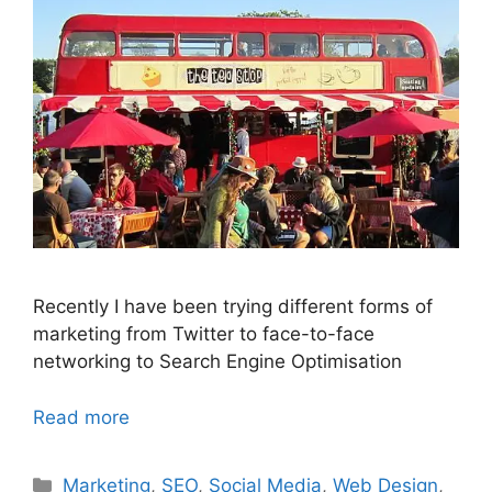
Recently I have been trying different forms of
marketing from Twitter to face-to-face
networking to Search Engine Optimisation
Read more
Categories
Marketing
,
SEO
,
Social Media
,
Web Design
,