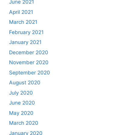
June 2021
April 2021
March 2021
February 2021
January 2021
December 2020
November 2020
September 2020
August 2020
July 2020
June 2020
May 2020
March 2020
January 2020