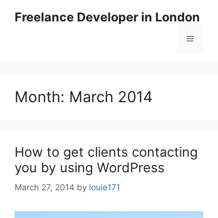
Skip
Freelance Developer in London
to
content
Menu
Month:
March 2014
How to get clients contacting
you by using WordPress
March 27, 2014
by
louie171