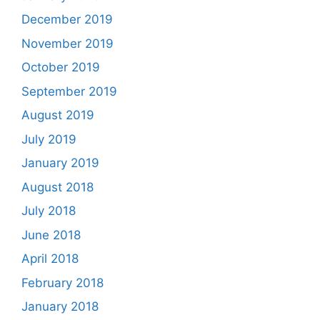
December 2019
November 2019
October 2019
September 2019
August 2019
July 2019
January 2019
August 2018
July 2018
June 2018
April 2018
February 2018
January 2018