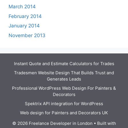
March 2014
February 2014
January 2014
November 2013
Instant Quote and Estimate Calculators for Trades
Tradesmen Website Design That Builds Trust and
Generates Leads
Professional WordPress Web Design For Painters &
Decorators
Spektrix API integration for WordPress
Web design for Painters and Decorators UK
© 2026 Freelance Developer in London
• Built with