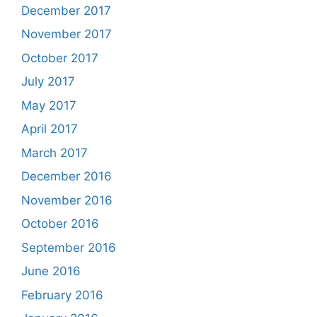
December 2017
November 2017
October 2017
July 2017
May 2017
April 2017
March 2017
December 2016
November 2016
October 2016
September 2016
June 2016
February 2016