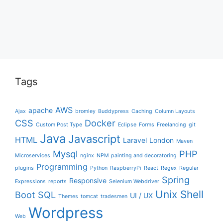
Tags
AWS
apache
Ajax
bromley
Buddypress
Caching
Column Layouts
CSS
Docker
Custom Post Type
Eclipse
Forms
Freelancing
git
Java
Javascript
HTML
Laravel
London
Maven
Mysql
PHP
Microservices
nginx
NPM
painting and decoratoring
Programming
plugins
Python
RaspberryPi
React
Regex
Regular
Spring
Responsive
Expressions
reports
Selenium Webdriver
Unix Shell
Boot
SQL
UI / UX
Themes
tomcat
tradesmen
Wordpress
Web