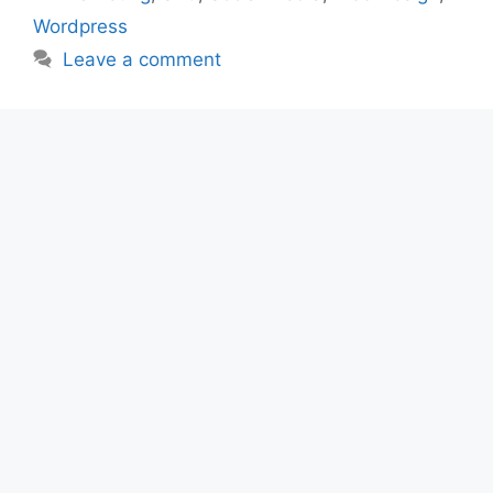
Wordpress
Leave a comment