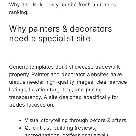
Why it sells: keeps your site fresh and helps
ranking.
Why painters & decorators
need a specialist site
Generic templates don’t showcase tradework
properly. Painter and decorator websites have
unique needs: high-quality images, clear service
listings, location targeting, and pricing
transparency. A site designed specifically for
trades focuses on:
Visual storytelling through before & afters
Quick trust-building (reviews,
accreditations, professional email)