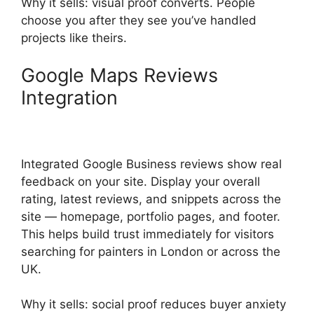
Why it sells: visual proof converts. People
choose you after they see you’ve handled
projects like theirs.
Google Maps Reviews
Integration
Integrated Google Business reviews show real
feedback on your site. Display your overall
rating, latest reviews, and snippets across the
site — homepage, portfolio pages, and footer.
This helps build trust immediately for visitors
searching for painters in London or across the
UK.
Why it sells: social proof reduces buyer anxiety