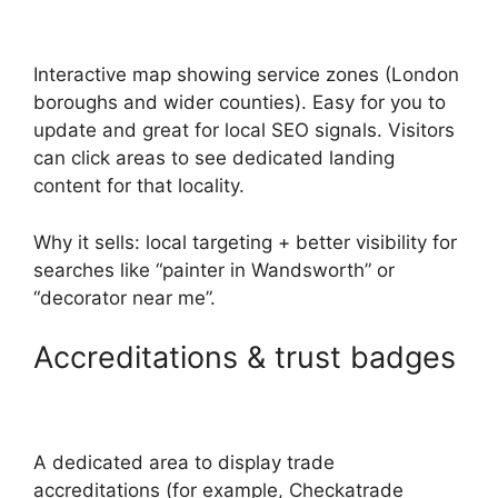
Interactive map showing service zones (London
boroughs and wider counties). Easy for you to
update and great for local SEO signals. Visitors
can click areas to see dedicated landing
content for that locality.
Why it sells: local targeting + better visibility for
searches like “painter in Wandsworth” or
“decorator near me”.
Accreditations & trust badges
A dedicated area to display trade
accreditations (for example, Checkatrade