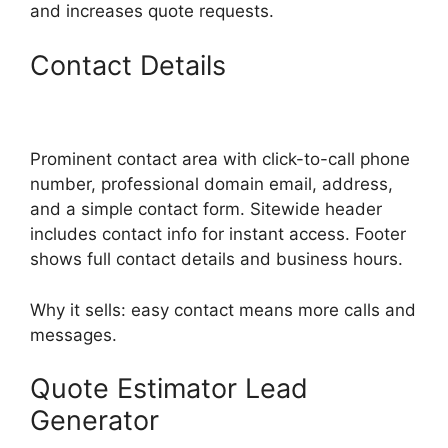
and increases quote requests.
Contact Details
Prominent contact area with click-to-call phone
number, professional domain email, address,
and a simple contact form. Sitewide header
includes contact info for instant access. Footer
shows full contact details and business hours.
Why it sells: easy contact means more calls and
messages.
Quote Estimator Lead
Generator