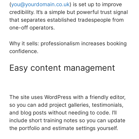
(
you@yourdomain.co.uk
) is set up to improve
credibility. It’s a simple but powerful trust signal
that separates established tradespeople from
one-off operators.
Why it sells: professionalism increases booking
confidence.
Easy content management
The site uses WordPress with a friendly editor,
so you can add project galleries, testimonials,
and blog posts without needing to code. I’ll
include short training notes so you can update
the portfolio and estimate settings yourself.