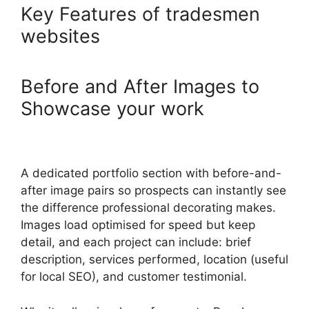
Key Features of tradesmen
websites
Before and After Images to
Showcase your work
A dedicated portfolio section with before-and-
after image pairs so prospects can instantly see
the difference professional decorating makes.
Images load optimised for speed but keep
detail, and each project can include: brief
description, services performed, location (useful
for local SEO), and customer testimonial.