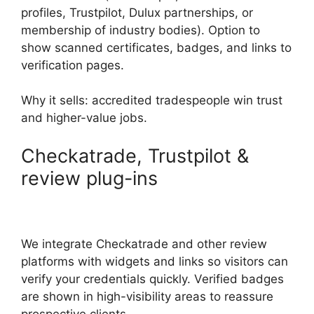
profiles, Trustpilot, Dulux partnerships, or
membership of industry bodies). Option to
show scanned certificates, badges, and links to
verification pages.
Why it sells: accredited tradespeople win trust
and higher-value jobs.
Checkatrade, Trustpilot &
review plug-ins
We integrate Checkatrade and other review
platforms with widgets and links so visitors can
verify your credentials quickly. Verified badges
are shown in high-visibility areas to reassure