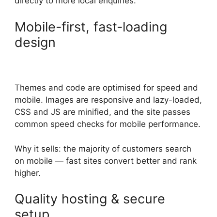
directly to more local enquiries.
Mobile-first, fast-loading
design
Themes and code are optimised for speed and
mobile. Images are responsive and lazy-loaded,
CSS and JS are minified, and the site passes
common speed checks for mobile performance.
Why it sells: the majority of customers search
on mobile — fast sites convert better and rank
higher.
Quality hosting & secure
setup