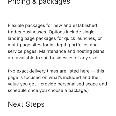
Pricing & packages
Flexible packages for new and established
trades businesses. Options include single
landing page packages for quick launches, or
multi-page sites for in-depth portfolios and
service pages. Maintenance and hosting plans
are available to suit businesses of any size.
(No exact delivery times are listed here — this
page is focused on what’s included and the
value you get. I provide personalised scope and
schedule once you choose a package.)
Next Steps