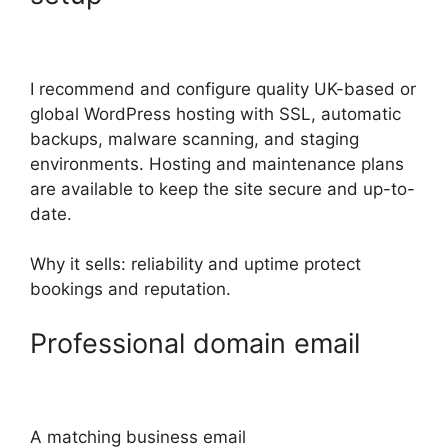
I recommend and configure quality UK-based or
global WordPress hosting with SSL, automatic
backups, malware scanning, and staging
environments. Hosting and maintenance plans
are available to keep the site secure and up-to-
date.
Why it sells: reliability and uptime protect
bookings and reputation.
Professional domain email
A matching business email