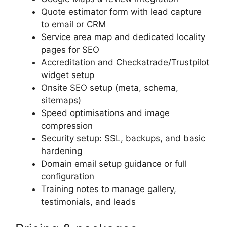
Quote estimator form with lead capture
to email or CRM
Service area map and dedicated locality
pages for SEO
Accreditation and Checkatrade/Trustpilot
widget setup
Onsite SEO setup (meta, schema,
sitemaps)
Speed optimisations and image
compression
Security setup: SSL, backups, and basic
hardening
Domain email setup guidance or full
configuration
Training notes to manage gallery,
testimonials, and leads