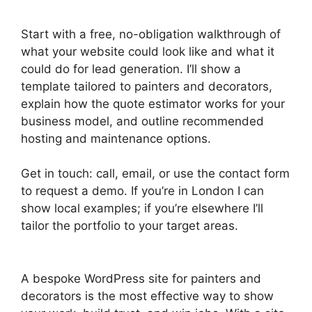
Start with a free, no-obligation walkthrough of
what your website could look like and what it
could do for lead generation. I’ll show a
template tailored to painters and decorators,
explain how the quote estimator works for your
business model, and outline recommended
hosting and maintenance options.
Get in touch: call, email, or use the contact form
to request a demo. If you’re in London I can
show local examples; if you’re elsewhere I’ll
tailor the portfolio to your target areas.
A bespoke WordPress site for painters and
decorators is the most effective way to show