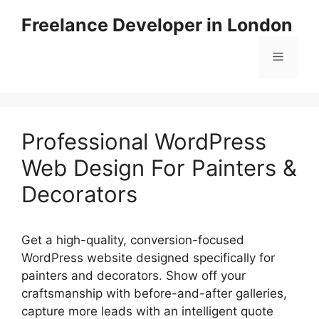
Skip
Freelance Developer in London
to
content
Menu
Professional WordPress
Web Design For Painters &
Decorators
Get a high-quality, conversion-focused
WordPress website designed specifically for
painters and decorators. Show off your
craftsmanship with before-and-after galleries,
capture more leads with an intelligent quote