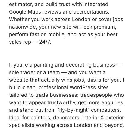
estimator, and build trust with integrated
Google Maps reviews and accreditations.
Whether you work across London or cover jobs
nationwide, your new site will look premium,
perform fast on mobile, and act as your best
sales rep — 24/7.
If you’re a painting and decorating business —
sole trader or a team — and you want a
website that actually wins jobs, this is for you. I
build clean, professional WordPress sites
tailored to trade businesses: tradespeople who
want to appear trustworthy, get more enquiries,
and stand out from “fly-by-night” competitors.
Ideal for painters, decorators, interior & exterior
specialists working across London and beyond.