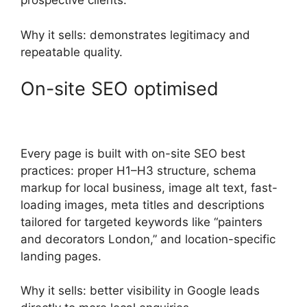
prospective clients.
Why it sells: demonstrates legitimacy and
repeatable quality.
On-site SEO optimised
Every page is built with on-site SEO best
practices: proper H1–H3 structure, schema
markup for local business, image alt text, fast-
loading images, meta titles and descriptions
tailored for targeted keywords like “painters
and decorators London,” and location-specific
landing pages.
Why it sells: better visibility in Google leads