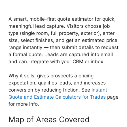
A smart, mobile-first quote estimator for quick,
meaningful lead capture. Visitors choose job
type (single room, full property, exterior), enter
size, select finishes, and get an estimated price
range instantly — then submit details to request
a formal quote. Leads are captured into email
and can integrate with your CRM or inbox.
Why it sells: gives prospects a pricing
expectation, qualifies leads, and increases
conversion by reducing friction. See
Instant
Quote and Estimate Calculators for Trades
page
for more info.
Map of Areas Covered