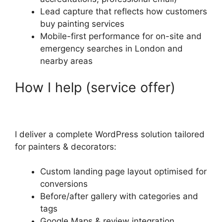
Lead capture that reflects how customers
buy painting services
Mobile-first performance for on-site and
emergency searches in London and
nearby areas
How I help (service offer)
I deliver a complete WordPress solution tailored
for painters & decorators:
Custom landing page layout optimised for
conversions
Before/after gallery with categories and
tags
Google Maps & review integration