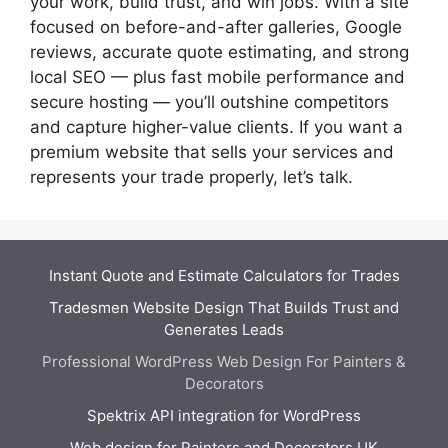
your work, build trust, and win jobs. With a site
focused on before-and-after galleries, Google
reviews, accurate quote estimating, and strong
local SEO — plus fast mobile performance and
secure hosting — you’ll outshine competitors
and capture higher-value clients. If you want a
premium website that sells your services and
represents your trade properly, let’s talk.
Instant Quote and Estimate Calculators for Trades
Tradesmen Website Design That Builds Trust and
Generates Leads
Professional WordPress Web Design For Painters &
Decorators
Spektrix API integration for WordPress
Web design for Painters and Decorators UK