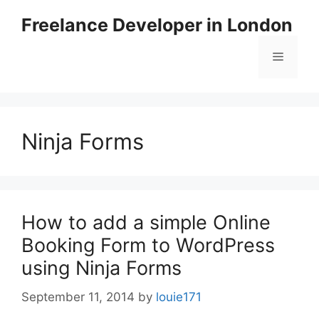
Skip
Freelance Developer in London
to
content
Menu
Ninja Forms
How to add a simple Online
Booking Form to WordPress
using Ninja Forms
September 11, 2014
by
louie171