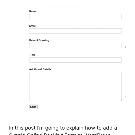
In this post I’m going to explain how to add a