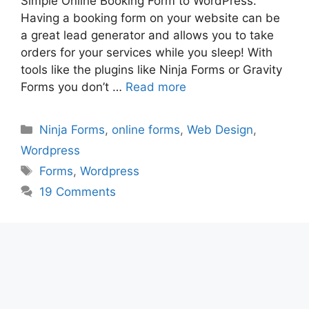
Simple Online Booking Form to WordPress.
Having a booking form on your website can be
a great lead generator and allows you to take
orders for your services while you sleep! With
tools like the plugins like Ninja Forms or Gravity
Forms you don’t …
Read more
Categories
Ninja Forms
,
online forms
,
Web Design
,
Wordpress
Tags
Forms
,
Wordpress
19 Comments