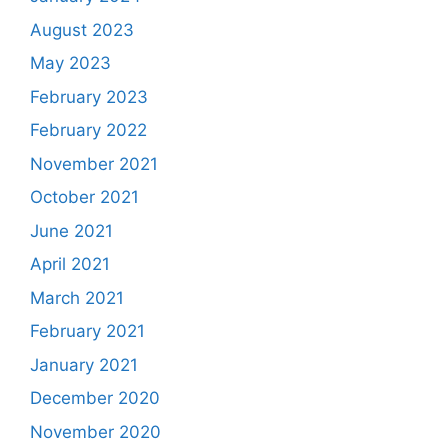
August 2023
May 2023
February 2023
February 2022
November 2021
October 2021
June 2021
April 2021
March 2021
February 2021
January 2021
December 2020
November 2020