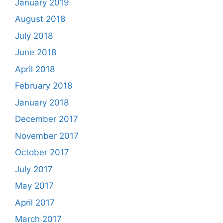
January 2019
August 2018
July 2018
June 2018
April 2018
February 2018
January 2018
December 2017
November 2017
October 2017
July 2017
May 2017
April 2017
March 2017