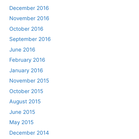
December 2016
November 2016
October 2016
September 2016
June 2016
February 2016
January 2016
November 2015
October 2015
August 2015
June 2015
May 2015
December 2014