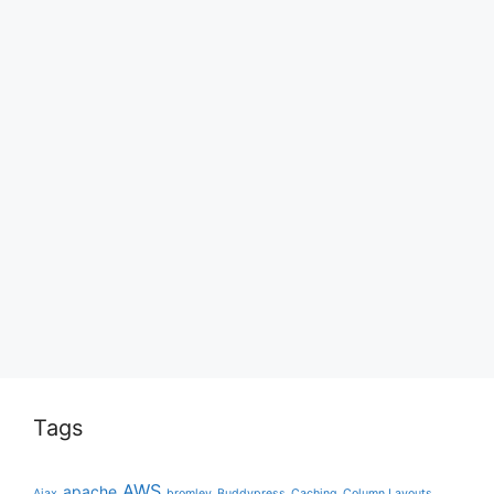
Tags
AWS
apache
Ajax
bromley
Buddypress
Caching
Column Layouts