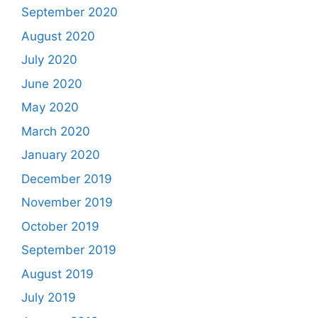
September 2020
August 2020
July 2020
June 2020
May 2020
March 2020
January 2020
December 2019
November 2019
October 2019
September 2019
August 2019
July 2019