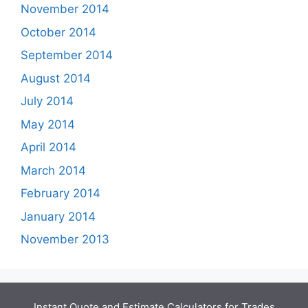
November 2014
October 2014
September 2014
August 2014
July 2014
May 2014
April 2014
March 2014
February 2014
January 2014
November 2013
Instant Quote and Estimate Calculators for Trades