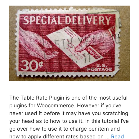
The Table Rate Plugin is one of the most useful
plugins for Woocommerce. However if you’ve
never used it before it may have you scratching
your head as to how to use it. In this tutorial I’ve
go over how to use it to charge per item and
how to apply different rates based on …
Read