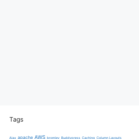
Tags
AWS
apache
Ajax
bromley
Buddypress
Caching
Column Layouts