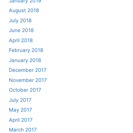
January 2019
August 2018
July 2018
June 2018
April 2018
February 2018
January 2018
December 2017
November 2017
October 2017
July 2017
May 2017
April 2017
March 2017