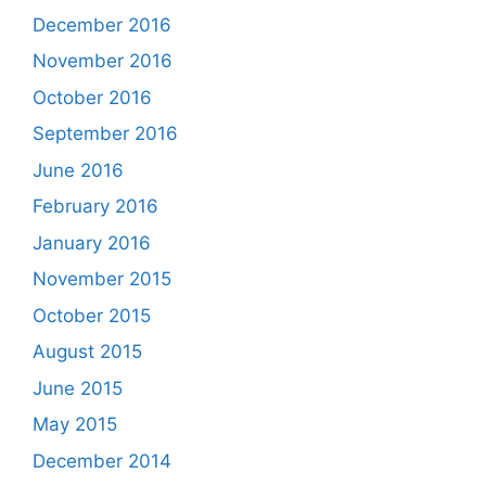
December 2016
November 2016
October 2016
September 2016
June 2016
February 2016
January 2016
November 2015
October 2015
August 2015
June 2015
May 2015
December 2014