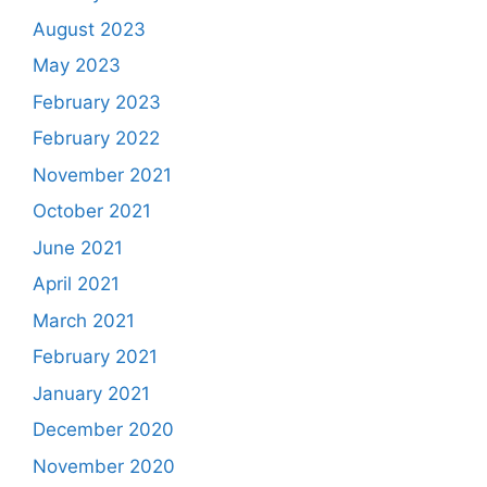
August 2023
May 2023
February 2023
February 2022
November 2021
October 2021
June 2021
April 2021
March 2021
February 2021
January 2021
December 2020
November 2020