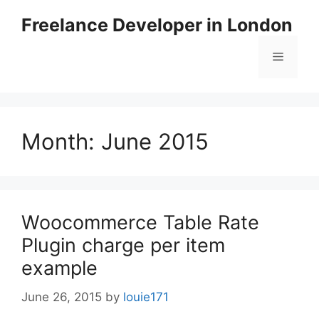
Skip
Freelance Developer in London
to
content
Menu
Month:
June 2015
Woocommerce Table Rate
Plugin charge per item
example
June 26, 2015
by
louie171