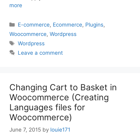
more
Categories
E-commerce
,
Ecommerce
,
Plugins
,
Woocommerce
,
Wordpress
Tags
Wordpress
Leave a comment
Changing Cart to Basket in
Woocommerce (Creating
Languages files for
Woocommerce)
June 7, 2015
by
louie171