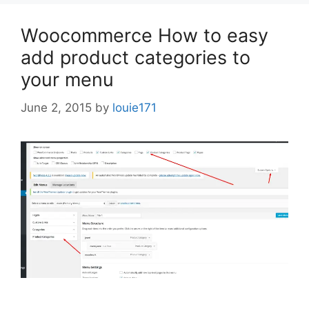
Woocommerce How to easy
add product categories to
your menu
June 2, 2015
by
louie171