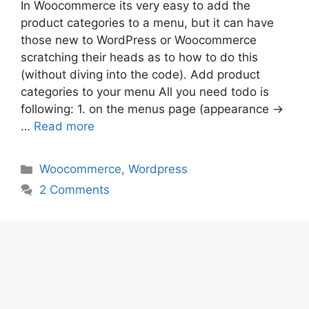
In Woocommerce its very easy to add the
product categories to a menu, but it can have
those new to WordPress or Woocommerce
scratching their heads as to how to do this
(without diving into the code). Add product
categories to your menu All you need todo is
following: 1. on the menus page (appearance ->
…
Read more
Categories
Woocommerce
,
Wordpress
2 Comments