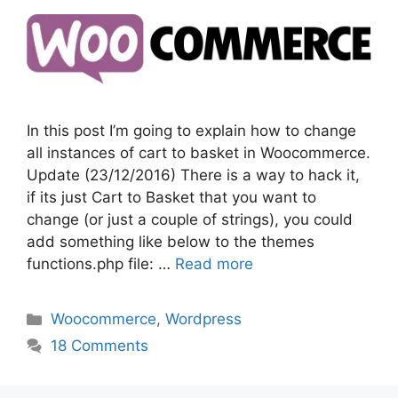
In this post I’m going to explain how to change
all instances of cart to basket in Woocommerce.
Update (23/12/2016) There is a way to hack it,
if its just Cart to Basket that you want to
change (or just a couple of strings), you could
add something like below to the themes
functions.php file: …
Read more
Categories
Woocommerce
,
Wordpress
18 Comments