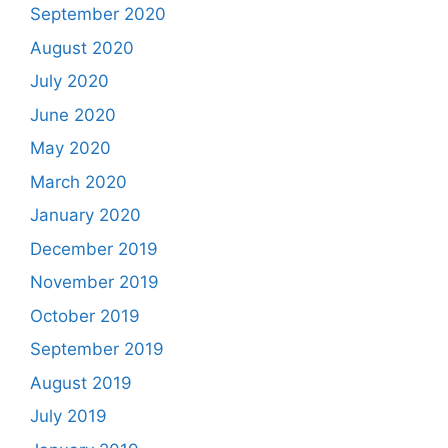
September 2020
August 2020
July 2020
June 2020
May 2020
March 2020
January 2020
December 2019
November 2019
October 2019
September 2019
August 2019
July 2019