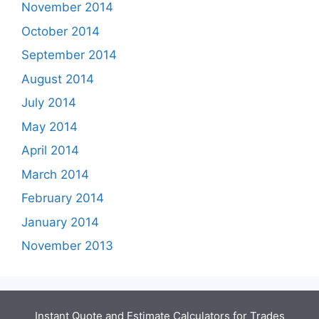
November 2014
October 2014
September 2014
August 2014
July 2014
May 2014
April 2014
March 2014
February 2014
January 2014
November 2013
Instant Quote and Estimate Calculators for Trades