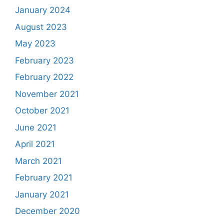
January 2024
August 2023
May 2023
February 2023
February 2022
November 2021
October 2021
June 2021
April 2021
March 2021
February 2021
January 2021
December 2020