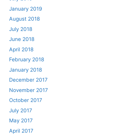
January 2019
August 2018
July 2018
June 2018
April 2018
February 2018
January 2018
December 2017
November 2017
October 2017
July 2017
May 2017
April 2017