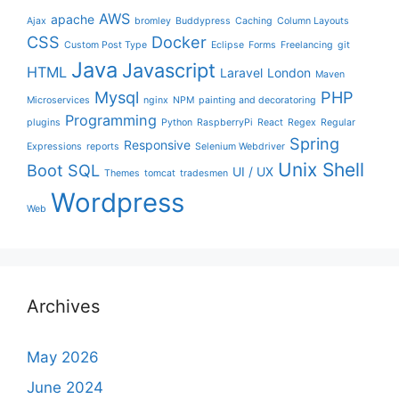
AWS
apache
Ajax
bromley
Buddypress
Caching
Column Layouts
CSS
Docker
Custom Post Type
Eclipse
Forms
Freelancing
git
Java
Javascript
HTML
Laravel
London
Maven
Mysql
PHP
Microservices
nginx
NPM
painting and decoratoring
Programming
plugins
Python
RaspberryPi
React
Regex
Regular
Spring
Responsive
Expressions
reports
Selenium Webdriver
Unix Shell
Boot
SQL
UI / UX
Themes
tomcat
tradesmen
Wordpress
Web
Archives
May 2026
June 2024