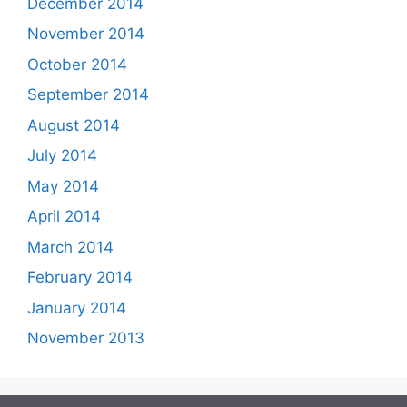
December 2014
November 2014
October 2014
September 2014
August 2014
July 2014
May 2014
April 2014
March 2014
February 2014
January 2014
November 2013