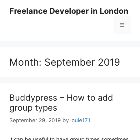
Skip
Freelance Developer in London
to
content
Menu
Month:
September 2019
Buddypress – How to add
group types
September 29, 2019
by
louie171
It can be useful to have group types sometimes