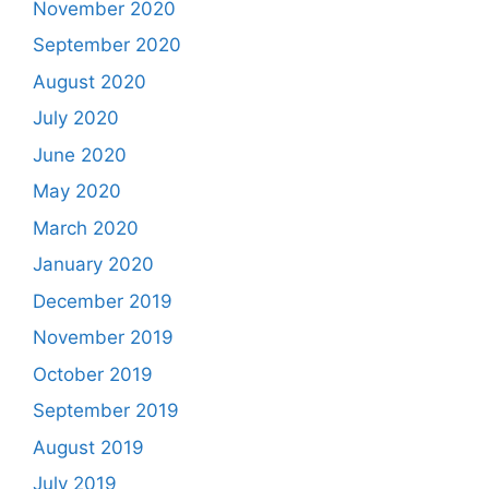
November 2020
September 2020
August 2020
July 2020
June 2020
May 2020
March 2020
January 2020
December 2019
November 2019
October 2019
September 2019
August 2019
July 2019