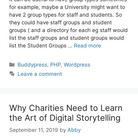
for example, maybe a University might want to
have 2 group types for staff and students. So
they could have staff groups and student
groups ( and a directory for each eg staff would
list the staff groups and student groups would
list the Student Groups …
Read more
Categories
Buddypress
,
PHP
,
Wordpress
Leave a comment
Why Charities Need to Learn
the Art of Digital Storytelling
September 11, 2019
by
Abby