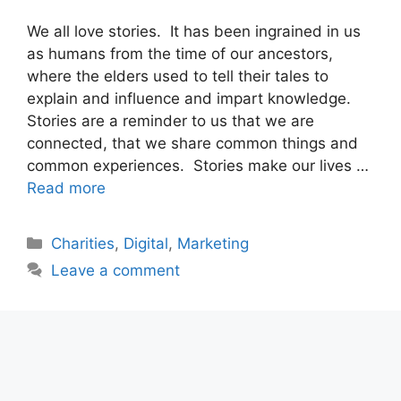
We all love stories. It has been ingrained in us
as humans from the time of our ancestors,
where the elders used to tell their tales to
explain and influence and impart knowledge.
Stories are a reminder to us that we are
connected, that we share common things and
common experiences. Stories make our lives …
Read more
Categories
Charities
,
Digital
,
Marketing
Leave a comment