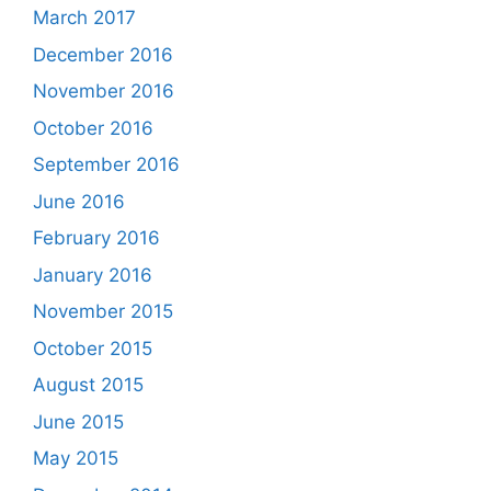
March 2017
December 2016
November 2016
October 2016
September 2016
June 2016
February 2016
January 2016
November 2015
October 2015
August 2015
June 2015
May 2015