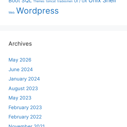
Unix Shell
Boot
SQL
UI / UX
Themes
tomcat
tradesmen
Wordpress
Web
Archives
May 2026
June 2024
January 2024
August 2023
May 2023
February 2023
February 2022
November 2021