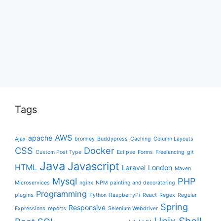
Tags
AWS
apache
Ajax
bromley
Buddypress
Caching
Column Layouts
CSS
Docker
Custom Post Type
Eclipse
Forms
Freelancing
git
Java
Javascript
HTML
Laravel
London
Maven
Mysql
PHP
Microservices
nginx
NPM
painting and decoratoring
Programming
plugins
Python
RaspberryPi
React
Regex
Regular
Spring
Responsive
Expressions
reports
Selenium Webdriver