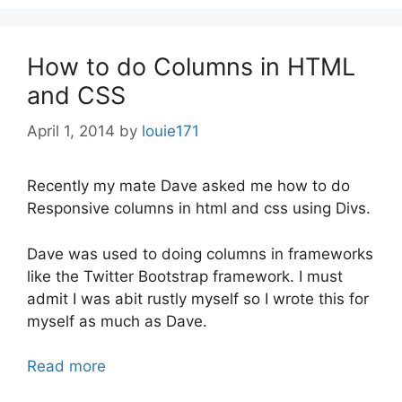
How to do Columns in HTML
and CSS
April 1, 2014
by
louie171
Recently my mate Dave asked me how to do
Responsive columns in html and css using Divs.
Dave was used to doing columns in frameworks
like the Twitter Bootstrap framework. I must
admit I was abit rustly myself so I wrote this for
myself as much as Dave.
Read more