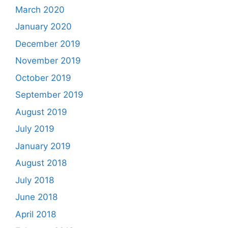
March 2020
January 2020
December 2019
November 2019
October 2019
September 2019
August 2019
July 2019
January 2019
August 2018
July 2018
June 2018
April 2018