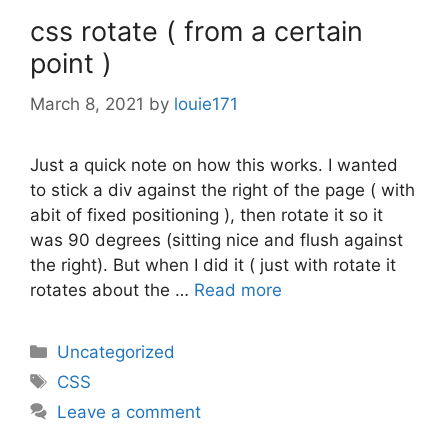
css rotate ( from a certain
point )
March 8, 2021
by
louie171
Just a quick note on how this works. I wanted
to stick a div against the right of the page ( with
abit of fixed positioning ), then rotate it so it
was 90 degrees (sitting nice and flush against
the right). But when I did it ( just with rotate it
rotates about the …
Read more
Categories
Uncategorized
Tags
CSS
Leave a comment