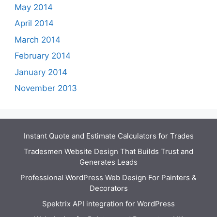
May 2014
April 2014
March 2014
February 2014
January 2014
November 2013
Instant Quote and Estimate Calculators for Trades
Tradesmen Website Design That Builds Trust and
Generates Leads
Professional WordPress Web Design For Painters &
Decorators
Spektrix API integration for WordPress