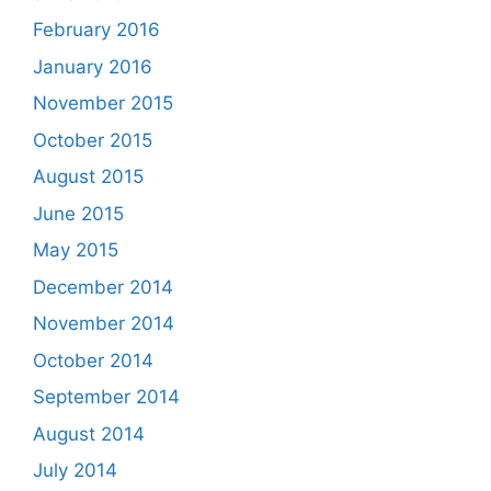
February 2016
January 2016
November 2015
October 2015
August 2015
June 2015
May 2015
December 2014
November 2014
October 2014
September 2014
August 2014
July 2014