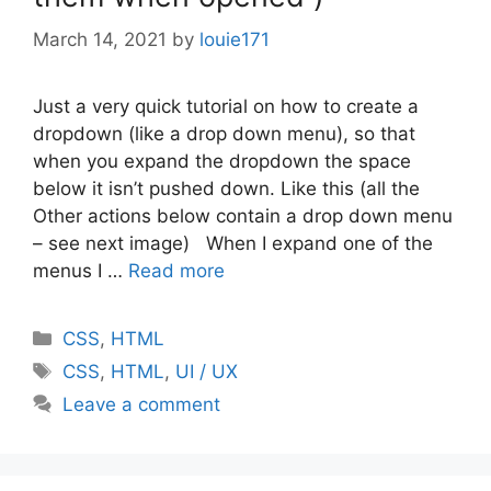
March 14, 2021
by
louie171
Just a very quick tutorial on how to create a
dropdown (like a drop down menu), so that
when you expand the dropdown the space
below it isn’t pushed down. Like this (all the
Other actions below contain a drop down menu
– see next image) When I expand one of the
menus I …
Read more
Categories
CSS
,
HTML
Tags
CSS
,
HTML
,
UI / UX
Leave a comment