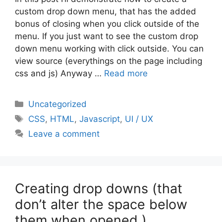
custom drop down menu, that has the added
bonus of closing when you click outside of the
menu. If you just want to see the custom drop
down menu working with click outside. You can
view source (everythings on the page including
css and js) Anyway …
Read more
Categories
Uncategorized
Tags
CSS
,
HTML
,
Javascript
,
UI / UX
Leave a comment
Creating drop downs (that
don’t alter the space below
them when opened )