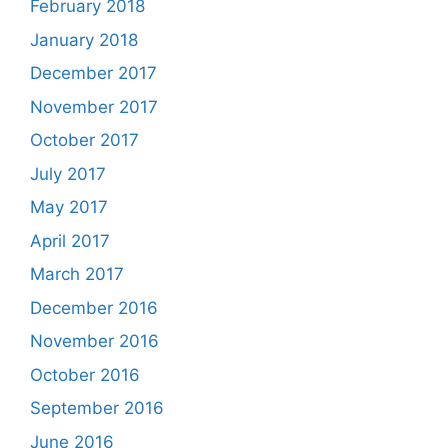
February 2018
January 2018
December 2017
November 2017
October 2017
July 2017
May 2017
April 2017
March 2017
December 2016
November 2016
October 2016
September 2016
June 2016