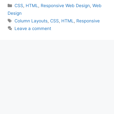
Categories
CSS
,
HTML
,
Responsive Web Design
,
Web
Design
Tags
Column Layouts
,
CSS
,
HTML
,
Responsive
Leave a comment