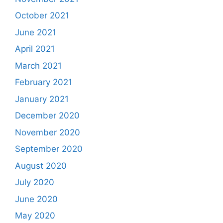
October 2021
June 2021
April 2021
March 2021
February 2021
January 2021
December 2020
November 2020
September 2020
August 2020
July 2020
June 2020
May 2020