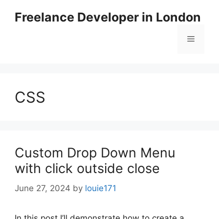
Skip
Freelance Developer in London
to
content
Menu
CSS
Custom Drop Down Menu
with click outside close
June 27, 2024
by
louie171
In this post I’ll demonstrate how to create a