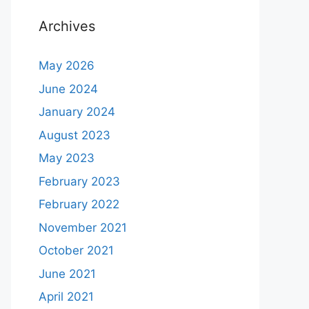
Archives
May 2026
June 2024
January 2024
August 2023
May 2023
February 2023
February 2022
November 2021
October 2021
June 2021
April 2021