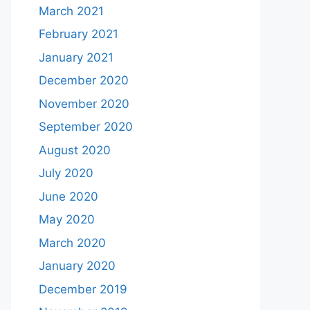
March 2021
February 2021
January 2021
December 2020
November 2020
September 2020
August 2020
July 2020
June 2020
May 2020
March 2020
January 2020
December 2019