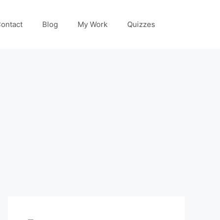
ontact
Blog
My Work
Quizzes