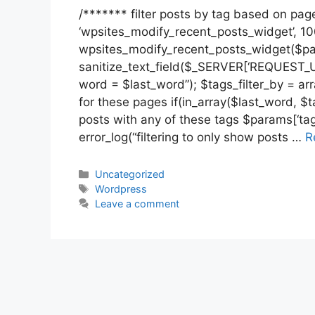
/******* filter posts by tag based on page
‘wpsites_modify_recent_posts_widget’, 10
wpsites_modify_recent_posts_widget($par
sanitize_text_field($_SERVER[‘REQUEST_UR
word = $last_word”); $tags_filter_by = array
for these pages if(in_array($last_word, $ta
posts with any of these tags $params[‘tag’
error_log(“filtering to only show posts …
R
Categories
Uncategorized
Tags
Wordpress
Leave a comment