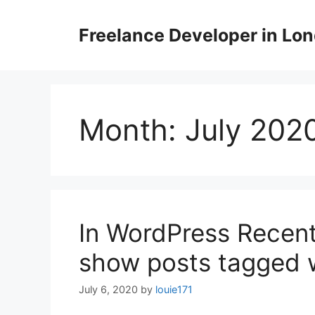
Skip
to
Freelance Developer in Lo
content
Month:
July 202
In WordPress Recent
show posts tagged w
July 6, 2020
by
louie171