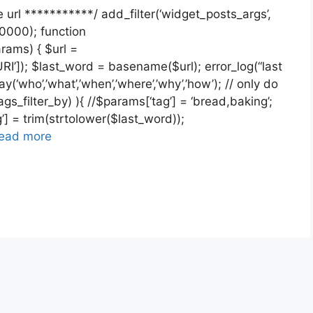
 url ***********/ add_filter(‘widget_posts_args’,
0000); function
ams) { $url =
I’]); $last_word = basename($url); error_log(“last
(‘who’,’what’,’when’,’where’,’why’,’how’); // only do
gs_filter_by) ){ //$params[‘tag’] = ‘bread,baking’;
] = trim(strtolower($last_word));
ead more