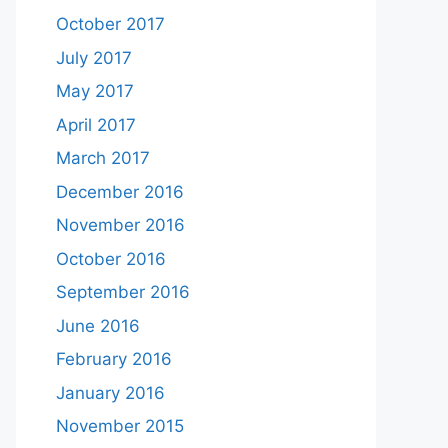
October 2017
July 2017
May 2017
April 2017
March 2017
December 2016
November 2016
October 2016
September 2016
June 2016
February 2016
January 2016
November 2015