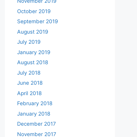
November 2019
October 2019
September 2019
August 2019
July 2019
January 2019
August 2018
July 2018
June 2018
April 2018
February 2018
January 2018
December 2017
November 2017