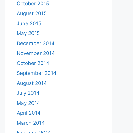
October 2015
August 2015
June 2015
May 2015
December 2014
November 2014
October 2014
September 2014
August 2014
July 2014
May 2014
April 2014
March 2014
February 2014