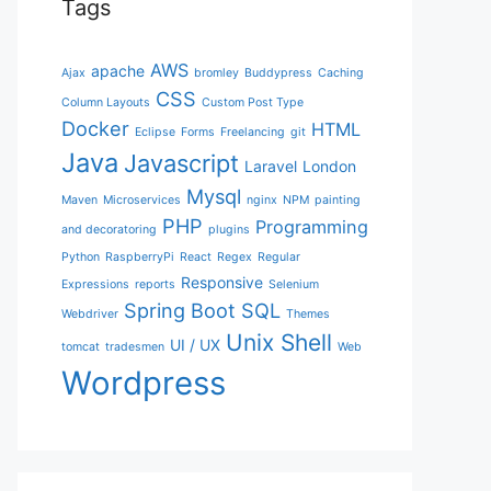
Tags
AWS
apache
Ajax
bromley
Buddypress
Caching
CSS
Column Layouts
Custom Post Type
Docker
HTML
Eclipse
Forms
Freelancing
git
Java
Javascript
Laravel
London
Mysql
Maven
Microservices
nginx
NPM
painting
PHP
Programming
and decoratoring
plugins
Python
RaspberryPi
React
Regex
Regular
Responsive
Expressions
reports
Selenium
Spring Boot
SQL
Webdriver
Themes
Unix Shell
UI / UX
tomcat
tradesmen
Web
Wordpress