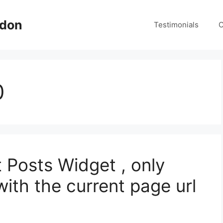
ndon
Testimonials
C
0
 Posts Widget , only
ith the current page url