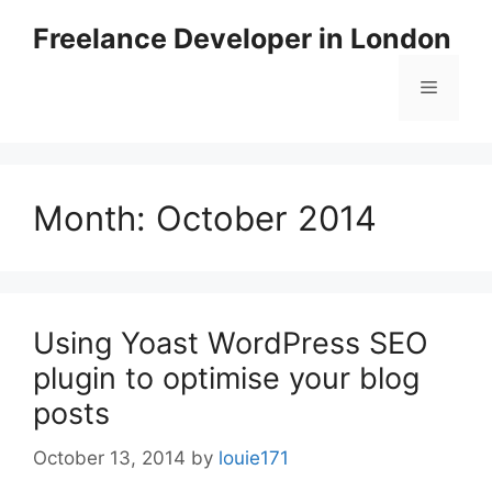
Skip
Freelance Developer in London
to
content
Menu
Month:
October 2014
Using Yoast WordPress SEO
plugin to optimise your blog
posts
October 13, 2014
by
louie171