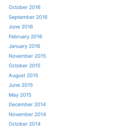
October 2016
September 2016
June 2016
February 2016
January 2016
November 2015
October 2015
August 2015
June 2015
May 2015
December 2014
November 2014
October 2014