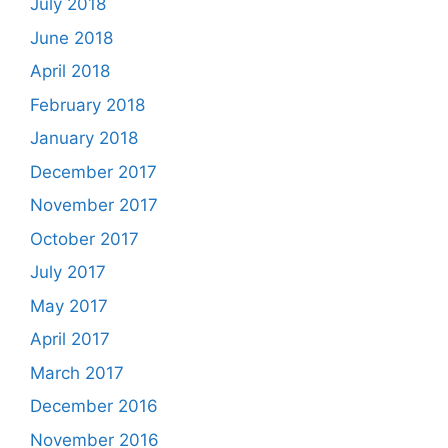
July 2018
June 2018
April 2018
February 2018
January 2018
December 2017
November 2017
October 2017
July 2017
May 2017
April 2017
March 2017
December 2016
November 2016