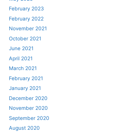
February 2023
February 2022
November 2021
October 2021
June 2021
April 2021
March 2021
February 2021
January 2021
December 2020
November 2020
September 2020
August 2020