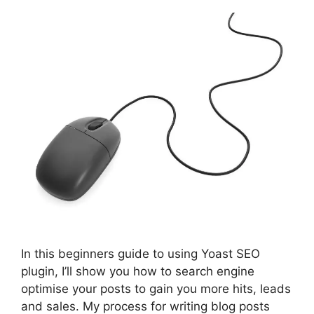
In this beginners guide to using Yoast SEO
plugin, I’ll show you how to search engine
optimise your posts to gain you more hits, leads
and sales. My process for writing blog posts