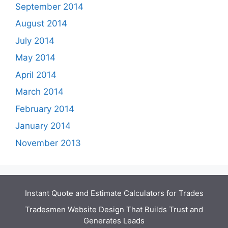
September 2014
August 2014
July 2014
May 2014
April 2014
March 2014
February 2014
January 2014
November 2013
Instant Quote and Estimate Calculators for Trades
Tradesmen Website Design That Builds Trust and
Generates Leads