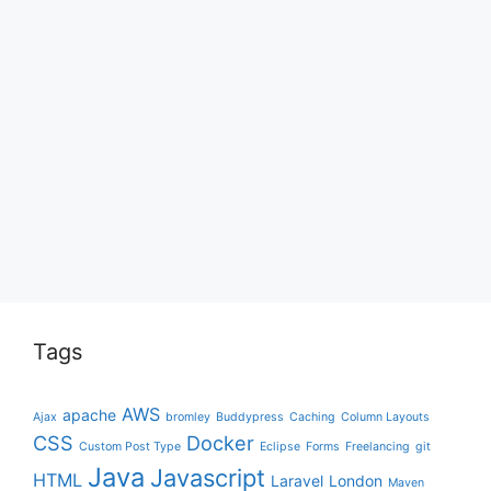
Tags
AWS
apache
Ajax
bromley
Buddypress
Caching
Column Layouts
CSS
Docker
Custom Post Type
Eclipse
Forms
Freelancing
git
Java
Javascript
HTML
Laravel
London
Maven