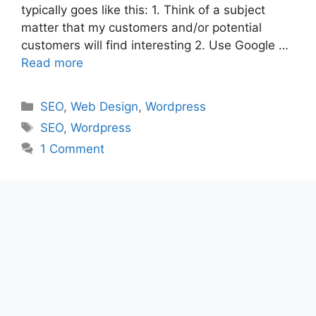
typically goes like this: 1. Think of a subject
matter that my customers and/or potential
customers will find interesting 2. Use Google …
Read more
Categories
SEO
,
Web Design
,
Wordpress
Tags
SEO
,
Wordpress
1 Comment