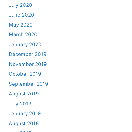
July 2020
June 2020
May 2020
March 2020
January 2020
December 2019
November 2019
October 2019
September 2019
August 2019
July 2019
January 2019
August 2018