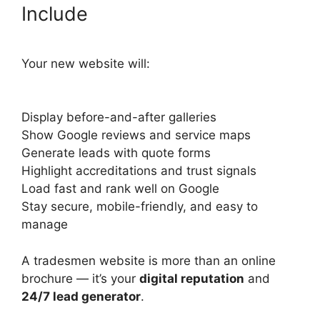
Include
Your new website will:
Display before-and-after galleries
Show Google reviews and service maps
Generate leads with quote forms
Highlight accreditations and trust signals
Load fast and rank well on Google
Stay secure, mobile-friendly, and easy to
manage
A tradesmen website is more than an online
brochure — it’s your
digital reputation
and
24/7 lead generator
.