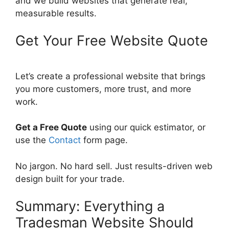
and we build websites that generate real,
measurable results.
Get Your Free Website Quote
Let’s create a professional website that brings
you more customers, more trust, and more
work.
Get a Free Quote
using our quick estimator, or
use the
Contact
form page.
No jargon. No hard sell. Just results-driven web
design built for your trade.
Summary: Everything a
Tradesman Website Should