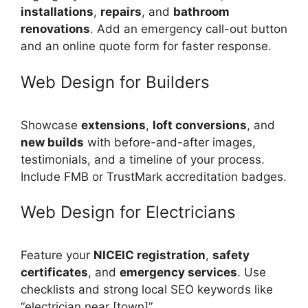
installations
,
repairs
, and
bathroom
renovations
. Add an emergency call-out button
and an online quote form for faster response.
Web Design for Builders
Showcase
extensions
,
loft conversions
, and
new builds
with before-and-after images,
testimonials, and a timeline of your process.
Include FMB or TrustMark accreditation badges.
Web Design for Electricians
Feature your
NICEIC registration
,
safety
certificates
, and
emergency services
. Use
checklists and strong local SEO keywords like
“electrician near [town]”.