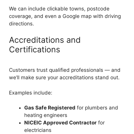
We can include clickable towns, postcode
coverage, and even a Google map with driving
directions.
Accreditations and
Certifications
Customers trust qualified professionals — and
we’ll make sure your accreditations stand out.
Examples include:
Gas Safe Registered
for plumbers and
heating engineers
NICEIC Approved Contractor
for
electricians