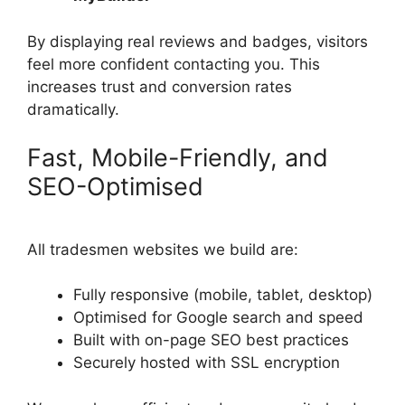
By displaying real reviews and badges, visitors
feel more confident contacting you. This
increases trust and conversion rates
dramatically.
Fast, Mobile-Friendly, and
SEO-Optimised
All tradesmen websites we build are:
Fully responsive (mobile, tablet, desktop)
Optimised for Google search and speed
Built with on-page SEO best practices
Securely hosted with SSL encryption