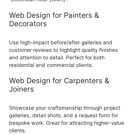
Web Design for Painters &
Decorators
Use high-impact before/after galleries and
customer reviews to highlight quality finishes
and attention to detail. Perfect for both
residential and commercial clients.
Web Design for Carpenters &
Joiners
Showcase your craftsmanship through project
galleries, detail shots, and a request form for
bespoke work. Great for attracting higher-value
clients.