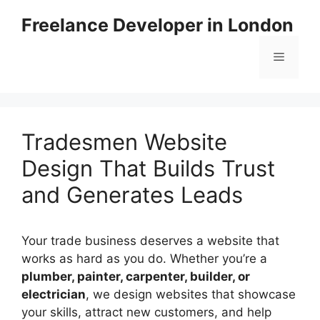
Skip
Freelance Developer in London
to
content
Menu
Tradesmen Website
Design That Builds Trust
and Generates Leads
Your trade business deserves a website that
works as hard as you do. Whether you’re a
plumber, painter, carpenter, builder, or
electrician
, we design websites that showcase
your skills, attract new customers, and help