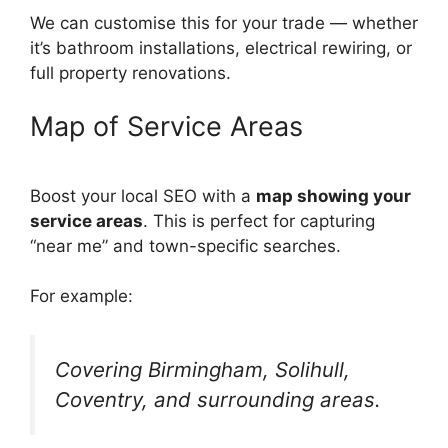
We can customise this for your trade — whether
it’s bathroom installations, electrical rewiring, or
full property renovations.
Map of Service Areas
Boost your local SEO with a
map showing your
service areas
. This is perfect for capturing
“near me” and town-specific searches.
For example:
Covering Birmingham, Solihull,
Coventry, and surrounding areas.