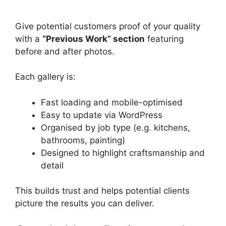
Give potential customers proof of your quality
with a
“Previous Work” section
featuring
before and after photos.
Each gallery is:
Fast loading and mobile-optimised
Easy to update via WordPress
Organised by job type (e.g. kitchens,
bathrooms, painting)
Designed to highlight craftsmanship and
detail
This builds trust and helps potential clients
picture the results you can deliver.