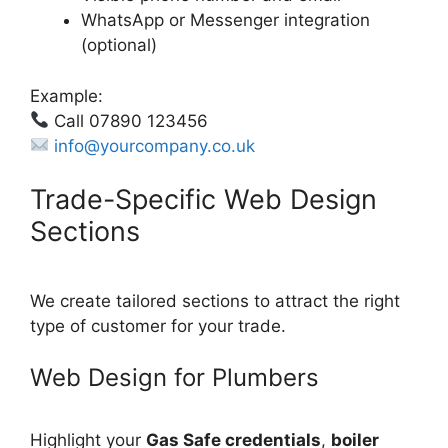
WhatsApp or Messenger integration
(optional)
Example:
Call 07890 123456
info@yourcompany.co.uk
Trade-Specific Web Design
Sections
We create tailored sections to attract the right
type of customer for your trade.
Web Design for Plumbers
Highlight your
Gas Safe credentials
,
boiler