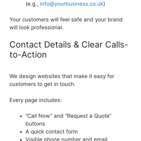
(e.g.,
info@yourbusiness.co.uk
)
Your customers will feel safe and your brand
will look professional.
Contact Details & Clear Calls-
to-Action
We design websites that make it easy for
customers to get in touch.
Every page includes:
“Call Now” and “Request a Quote”
buttons
A quick contact form
Visible phone number and email