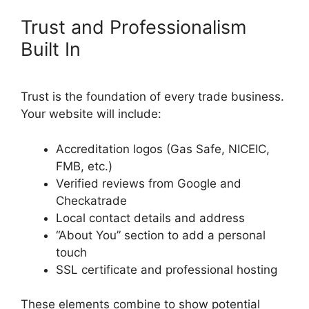
Trust and Professionalism
Built In
Trust is the foundation of every trade business.
Your website will include:
Accreditation logos (Gas Safe, NICEIC,
FMB, etc.)
Verified reviews from Google and
Checkatrade
Local contact details and address
“About You” section to add a personal
touch
SSL certificate and professional hosting
These elements combine to show potential