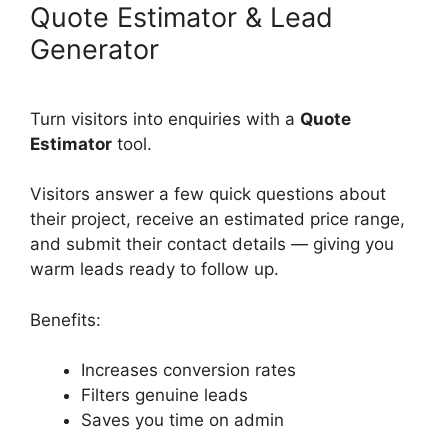
Quote Estimator & Lead
Generator
Turn visitors into enquiries with a
Quote
Estimator
tool.
Visitors answer a few quick questions about
their project, receive an estimated price range,
and submit their contact details — giving you
warm leads ready to follow up.
Benefits:
Increases conversion rates
Filters genuine leads
Saves you time on admin