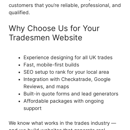
customers that you’re reliable, professional, and
qualified.
Why Choose Us for Your
Tradesmen Website
Experience designing for all UK trades
Fast, mobile-first builds
SEO setup to rank for your local area
Integration with Checkatrade, Google
Reviews, and maps
Built-in quote forms and lead generators
Affordable packages with ongoing
support
We know what works in the trades industry —