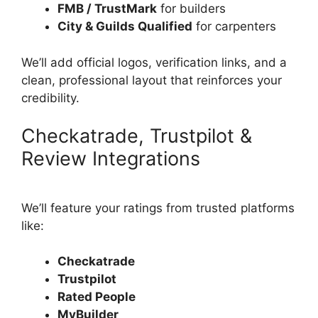
FMB / TrustMark
for builders
City & Guilds Qualified
for carpenters
We’ll add official logos, verification links, and a
clean, professional layout that reinforces your
credibility.
Checkatrade, Trustpilot &
Review Integrations
We’ll feature your ratings from trusted platforms
like:
Checkatrade
Trustpilot
Rated People
MyBuilder