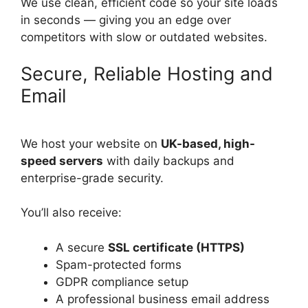
We use clean, efficient code so your site loads
in seconds — giving you an edge over
competitors with slow or outdated websites.
Secure, Reliable Hosting and
Email
We host your website on
UK-based, high-
speed servers
with daily backups and
enterprise-grade security.
You’ll also receive:
A secure
SSL certificate (HTTPS)
Spam-protected forms
GDPR compliance setup
A professional business email address