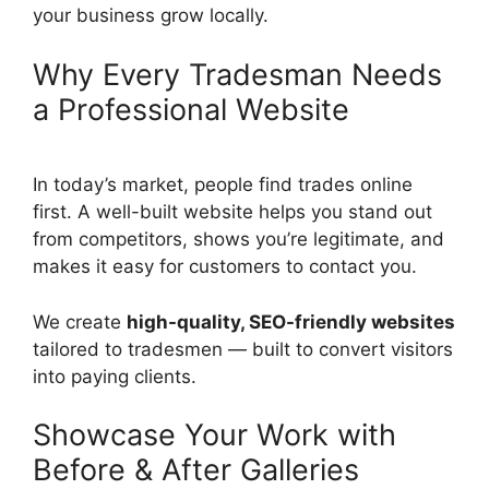
your business grow locally.
Why Every Tradesman Needs
a Professional Website
In today’s market, people find trades online
first. A well-built website helps you stand out
from competitors, shows you’re legitimate, and
makes it easy for customers to contact you.
We create
high-quality, SEO-friendly websites
tailored to tradesmen — built to convert visitors
into paying clients.
Showcase Your Work with
Before & After Galleries