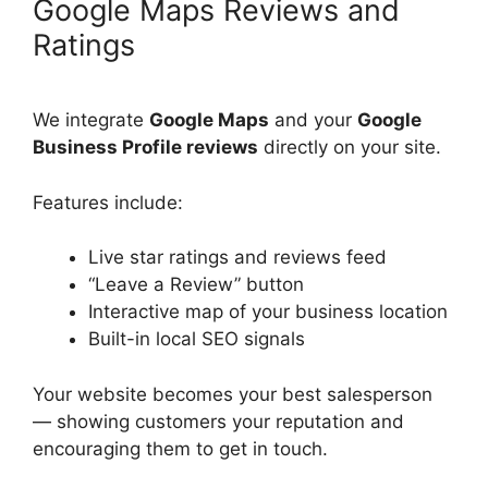
Google Maps Reviews and
Ratings
We integrate
Google Maps
and your
Google
Business Profile reviews
directly on your site.
Features include:
Live star ratings and reviews feed
“Leave a Review” button
Interactive map of your business location
Built-in local SEO signals
Your website becomes your best salesperson
— showing customers your reputation and
encouraging them to get in touch.