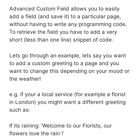
Advanced Custom Field allows you to easily
add a field (and save it) to a particular page,
without having to write any programming code.
To retrieve the field you have to add a very
short (less than one line) snippet of code.
Lets go through an example, lets say you want
to add a custom greeting to a page and you
want to change this depending on your mood or
the weather!
e.g. if your a local service (for example a florist
in London) you might want a different greeting
such as:
If its raining: ‘Welcome to our Florists, our
flowers love the rain !’