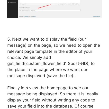
5. Next we want to display the field (our
message) on the page, so we need to open the
relevant page template in the editor of your
choice. We simply add
get_field(‘custom_flower_field’, $post->ID); to
the place in the page where we want our
message displayed (save the file).
Finally lets view the homepage to see our
message being displayed. So there it is, easily
display your field without writing any code to
save your field into the database. Of course