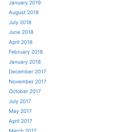
January 2019
August 2018
July 2018
June 2018
April 2018
February 2018
January 2018
December 2017
November 2017
October 2017
July 2017
May 2017
April 2017
March 2017