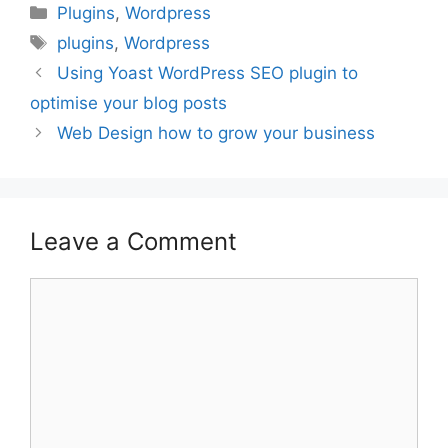
Categories
Plugins
,
Wordpress
Tags
plugins
,
Wordpress
Post
Using Yoast WordPress SEO plugin to
navigation
optimise your blog posts
Web Design how to grow your business
Leave a Comment
Comment