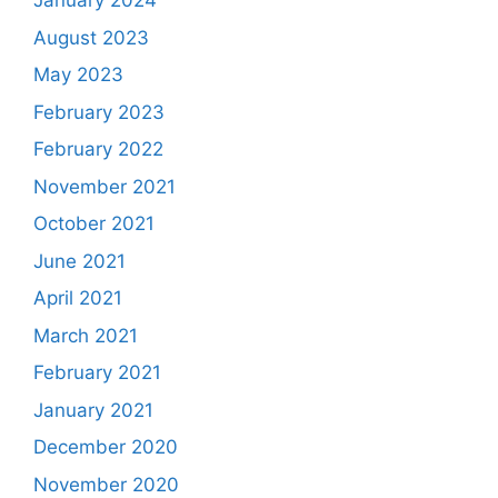
January 2024
August 2023
May 2023
February 2023
February 2022
November 2021
October 2021
June 2021
April 2021
March 2021
February 2021
January 2021
December 2020
November 2020