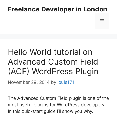
Skip
Freelance Developer in London
to
content
Menu
Hello World tutorial on
Advanced Custom Field
(ACF) WordPress Plugin
November 29, 2014
by
louie171
The Advanced Custom Field plugin is one of the
most useful plugins for WordPress developers.
In this quickstart guide I’ll show you why.