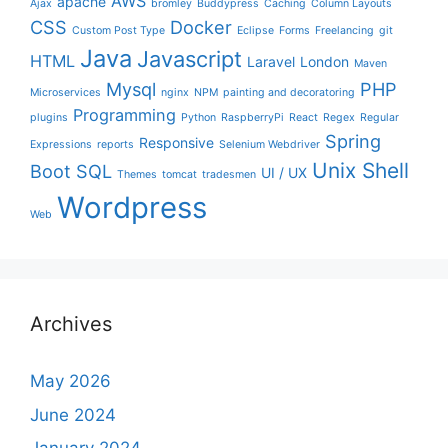
AWS
apache
Ajax
bromley
Buddypress
Caching
Column Layouts
CSS
Docker
Custom Post Type
Eclipse
Forms
Freelancing
git
Java
Javascript
HTML
Laravel
London
Maven
Mysql
PHP
Microservices
nginx
NPM
painting and decoratoring
Programming
plugins
Python
RaspberryPi
React
Regex
Regular
Spring
Responsive
Expressions
reports
Selenium Webdriver
Unix Shell
Boot
SQL
UI / UX
Themes
tomcat
tradesmen
Wordpress
Web
Archives
May 2026
June 2024