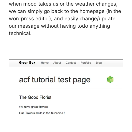
when mood takes us or the weather changes,
we can simply go back to the homepage (in the
wordpress editor), and easily change/update
our message without having todo anything
technical.