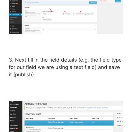
3. Next fill in the field details (e.g. the field type
for our field we are using a text field) and save
it (publish).