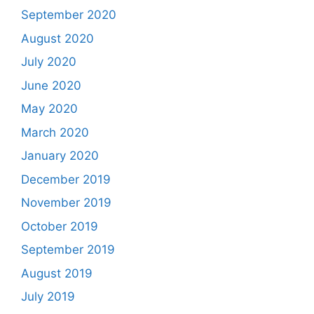
September 2020
August 2020
July 2020
June 2020
May 2020
March 2020
January 2020
December 2019
November 2019
October 2019
September 2019
August 2019
July 2019