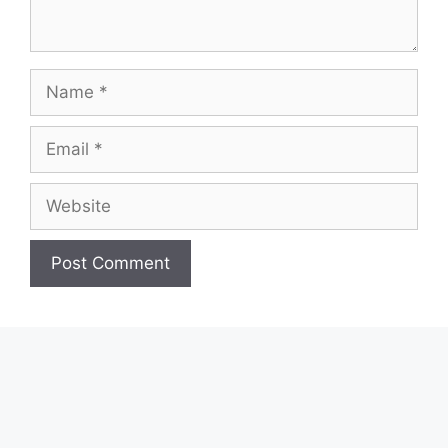
Name
Email
Website