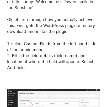
or if its sunny: ‘Welcome, our flowers smile in
the Sunshine’.
Ok lets run through how you actually achieve
this. First goto the WordPress plugin directory,
download and install the plugin.
1. select Custom Fields from the left hand side
of the admin menu.
2. Fill in the field details (field name) and
location of where the field will appear. Select
Add field