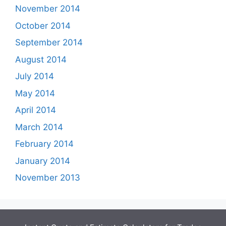
November 2014
October 2014
September 2014
August 2014
July 2014
May 2014
April 2014
March 2014
February 2014
January 2014
November 2013