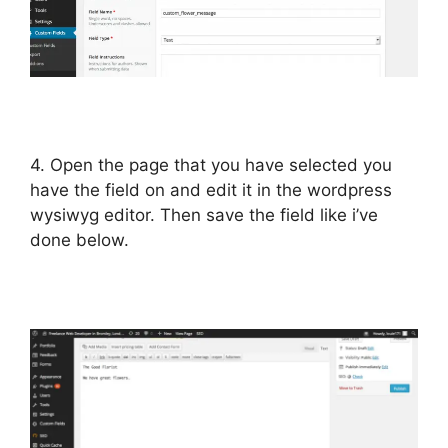
4. Open the page that you have selected you
have the field on and edit it in the wordpress
wysiwyg editor. Then save the field like i’ve
done below.