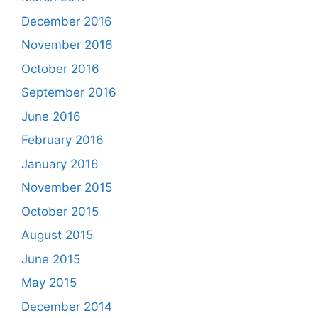
December 2016
November 2016
October 2016
September 2016
June 2016
February 2016
January 2016
November 2015
October 2015
August 2015
June 2015
May 2015
December 2014