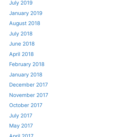
July 2019
January 2019
August 2018
July 2018
June 2018
April 2018
February 2018
January 2018
December 2017
November 2017
October 2017
July 2017
May 2017
April 2017