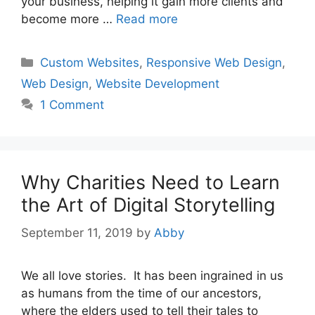
your business, helping it gain more clients and
become more …
Read more
Categories
Custom Websites
,
Responsive Web Design
,
Web Design
,
Website Development
1 Comment
Why Charities Need to Learn
the Art of Digital Storytelling
September 11, 2019
by
Abby
We all love stories. It has been ingrained in us
as humans from the time of our ancestors,
where the elders used to tell their tales to