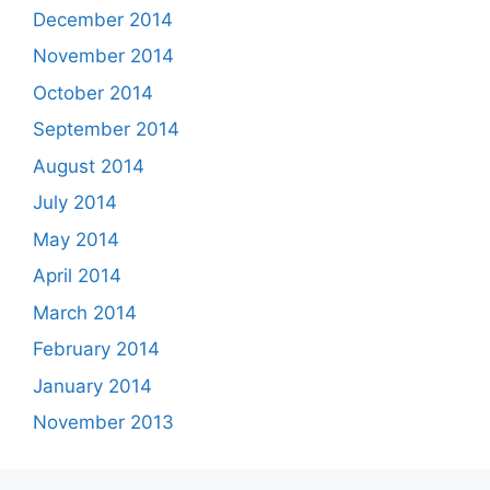
December 2014
November 2014
October 2014
September 2014
August 2014
July 2014
May 2014
April 2014
March 2014
February 2014
January 2014
November 2013