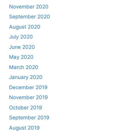
November 2020
September 2020
August 2020
July 2020
June 2020
May 2020
March 2020
January 2020
December 2019
November 2019
October 2019
September 2019
August 2019