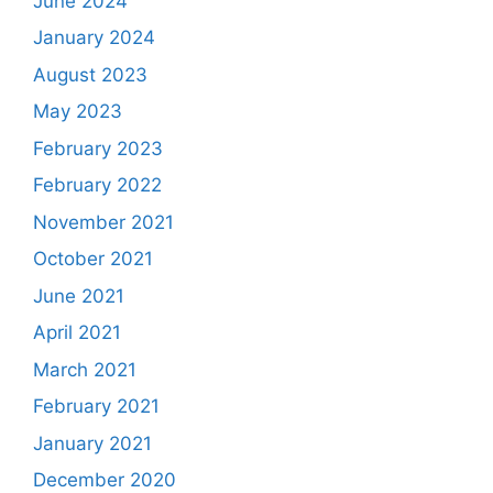
June 2024
January 2024
August 2023
May 2023
February 2023
February 2022
November 2021
October 2021
June 2021
April 2021
March 2021
February 2021
January 2021
December 2020