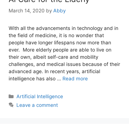
March 14, 2020
by
Abby
With all the advancements in technology and in
the field of medicine, it is no wonder that
people have longer lifespans now more than
ever. More elderly people are able to live on
their own, albeit self-care and mobility
challenges, and medical issues because of their
advanced age. In recent years, artificial
intelligence has also …
Read more
Categories
Artificial Intelligence
Leave a comment