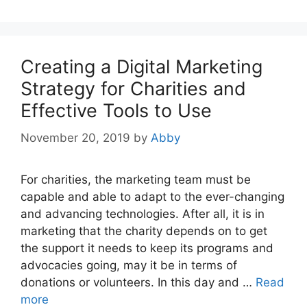
Creating a Digital Marketing
Strategy for Charities and
Effective Tools to Use
November 20, 2019
by
Abby
For charities, the marketing team must be
capable and able to adapt to the ever-changing
and advancing technologies. After all, it is in
marketing that the charity depends on to get
the support it needs to keep its programs and
advocacies going, may it be in terms of
donations or volunteers. In this day and …
Read
more