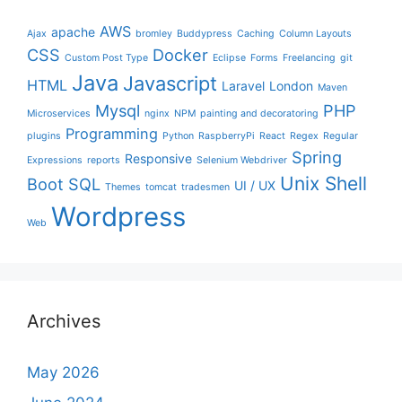
AWS
apache
Ajax
bromley
Buddypress
Caching
Column Layouts
CSS
Docker
Custom Post Type
Eclipse
Forms
Freelancing
git
Java
Javascript
HTML
Laravel
London
Maven
Mysql
PHP
Microservices
nginx
NPM
painting and decoratoring
Programming
plugins
Python
RaspberryPi
React
Regex
Regular
Spring
Responsive
Expressions
reports
Selenium Webdriver
Unix Shell
Boot
SQL
UI / UX
Themes
tomcat
tradesmen
Wordpress
Web
Archives
May 2026