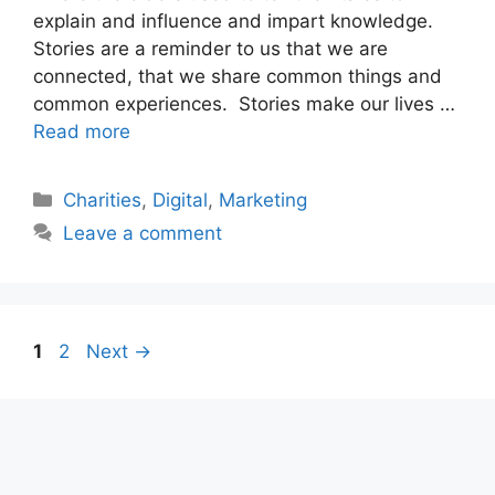
explain and influence and impart knowledge.
Stories are a reminder to us that we are
connected, that we share common things and
common experiences. Stories make our lives …
Read more
Categories
Charities
,
Digital
,
Marketing
Leave a comment
Post
Page
Page
1
2
Next
→
navigation