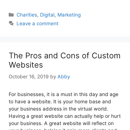
Categories
Charities
,
Digital
,
Marketing
Leave a comment
The Pros and Cons of Custom
Websites
October 16, 2019
by
Abby
For businesses, it is a must in this day and age
to have a website. It is your home base and
your business address in the virtual world.
Having a great website can actually help or hurt
your business. A great website will reflect on