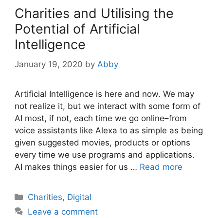
Charities and Utilising the
Potential of Artificial
Intelligence
January 19, 2020
by
Abby
Artificial Intelligence is here and now. We may
not realize it, but we interact with some form of
AI most, if not, each time we go online–from
voice assistants like Alexa to as simple as being
given suggested movies, products or options
every time we use programs and applications.
AI makes things easier for us …
Read more
Categories
Charities
,
Digital
Leave a comment