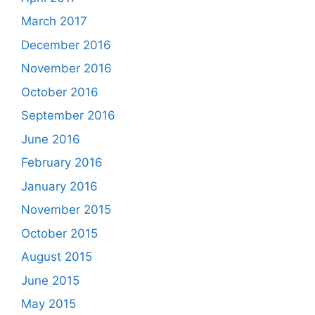
March 2017
December 2016
November 2016
October 2016
September 2016
June 2016
February 2016
January 2016
November 2015
October 2015
August 2015
June 2015
May 2015