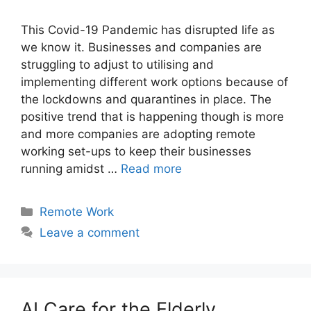
This Covid-19 Pandemic has disrupted life as
we know it. Businesses and companies are
struggling to adjust to utilising and
implementing different work options because of
the lockdowns and quarantines in place. The
positive trend that is happening though is more
and more companies are adopting remote
working set-ups to keep their businesses
running amidst …
Read more
Categories
Remote Work
Leave a comment
AI Care for the Elderly