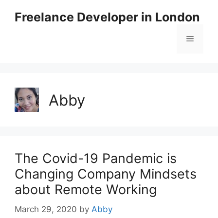
Skip
Freelance Developer in London
to
content
Menu
Abby
The Covid-19 Pandemic is
Changing Company Mindsets
about Remote Working
March 29, 2020
by
Abby