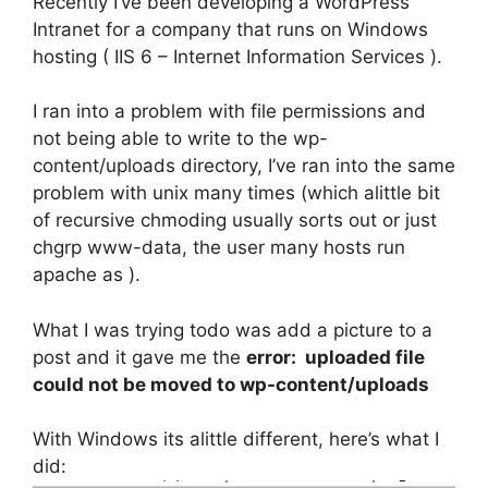
Recently I’ve been developing a WordPress
Intranet for a company that runs on Windows
hosting ( IIS 6 – Internet Information Services ).
I ran into a problem with file permissions and
not being able to write to the wp-
content/uploads directory, I’ve ran into the same
problem with unix many times (which alittle bit
of recursive chmoding usually sorts out or just
chgrp www-data, the user many hosts run
apache as ).
What I was trying todo was add a picture to a
post and it gave me the
error: uploaded file
could not be moved to wp-content/uploads
With Windows its alittle different, here’s what I
did: