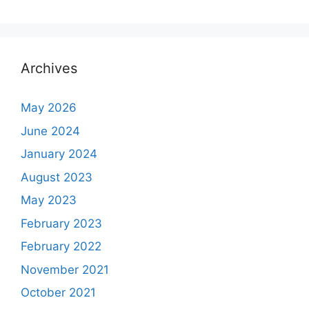
Archives
May 2026
June 2024
January 2024
August 2023
May 2023
February 2023
February 2022
November 2021
October 2021