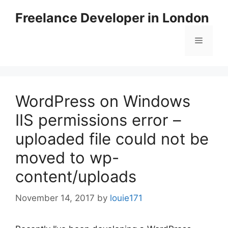
Skip
Freelance Developer in London
to
content
Menu
WordPress on Windows
IIS permissions error –
uploaded file could not be
moved to wp-
content/uploads
November 14, 2017
by
louie171