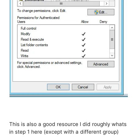
This is also a good resource I did roughly whats
in step 1 here (except with a different group)