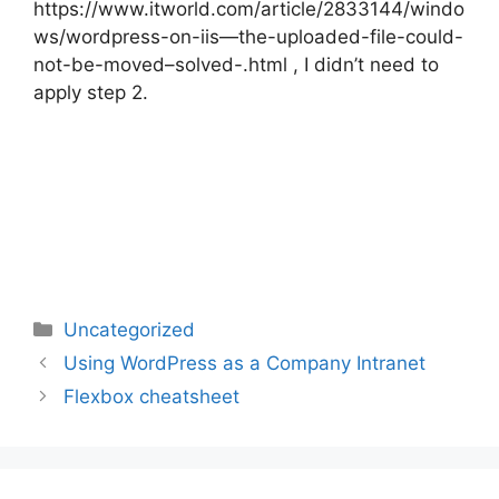
https://www.itworld.com/article/2833144/windo
ws/wordpress-on-iis—the-uploaded-file-could-
not-be-moved–solved-.html , I didn’t need to
apply step 2.
Categories
Uncategorized
Post
Using WordPress as a Company Intranet
navigation
Flexbox cheatsheet