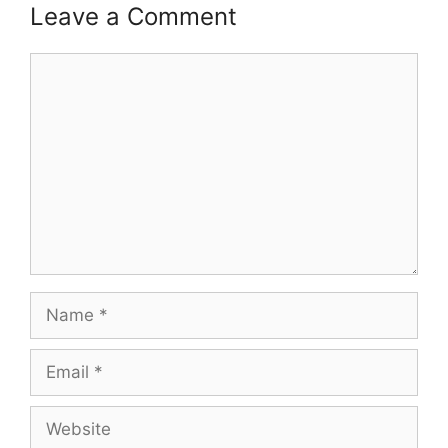
Leave a Comment
Comment
Name
Email
Website