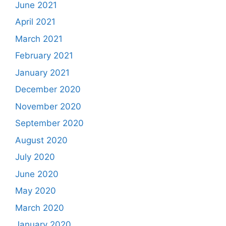
June 2021
April 2021
March 2021
February 2021
January 2021
December 2020
November 2020
September 2020
August 2020
July 2020
June 2020
May 2020
March 2020
January 2020