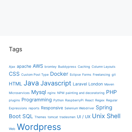
Tags
AWS
apache
Ajax
bromley
Buddypress
Caching
Column Layouts
CSS
Docker
Custom Post Type
Eclipse
Forms
Freelancing
git
Java
Javascript
HTML
Laravel
London
Maven
Mysql
PHP
Microservices
nginx
NPM
painting and decoratoring
Programming
plugins
Python
RaspberryPi
React
Regex
Regular
Spring
Responsive
Expressions
reports
Selenium Webdriver
Unix Shell
Boot
SQL
UI / UX
Themes
tomcat
tradesmen
Wordpress
Web