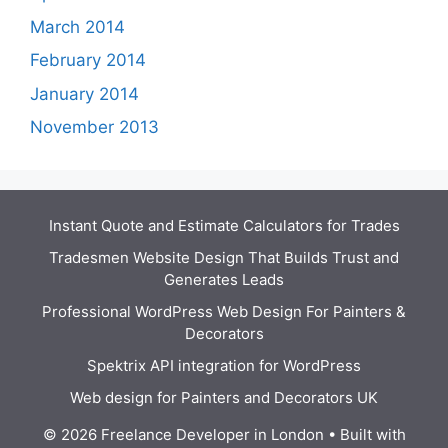
March 2014
February 2014
January 2014
November 2013
Instant Quote and Estimate Calculators for Trades
Tradesmen Website Design That Builds Trust and
Generates Leads
Professional WordPress Web Design For Painters &
Decorators
Spektrix API integration for WordPress
Web design for Painters and Decorators UK
© 2026 Freelance Developer in London
• Built with