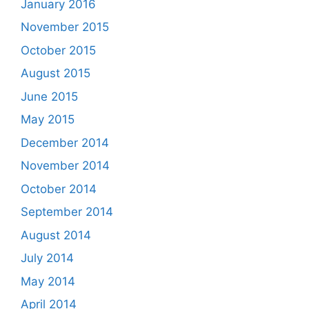
January 2016
November 2015
October 2015
August 2015
June 2015
May 2015
December 2014
November 2014
October 2014
September 2014
August 2014
July 2014
May 2014
April 2014