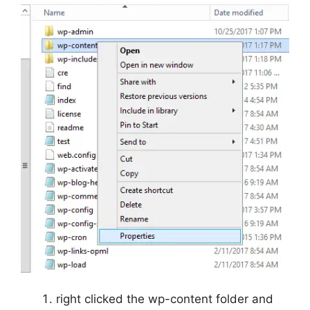
right clicked the wp-content folder and