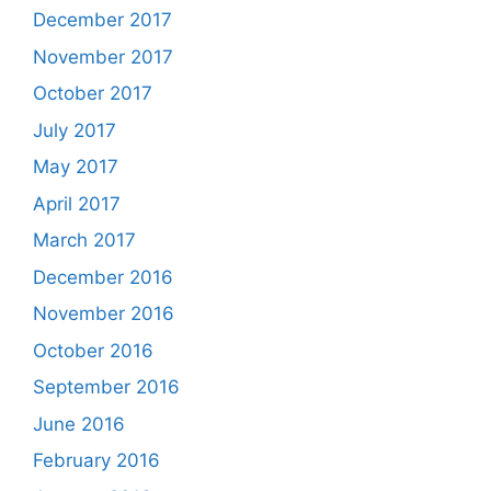
December 2017
November 2017
October 2017
July 2017
May 2017
April 2017
March 2017
December 2016
November 2016
October 2016
September 2016
June 2016
February 2016