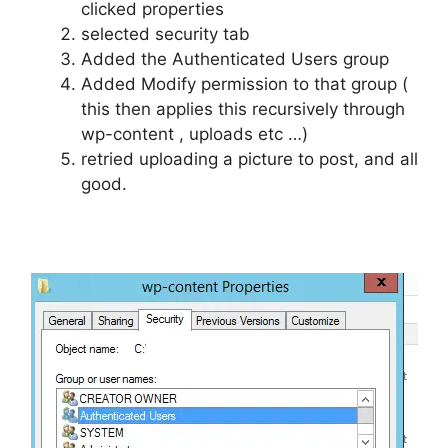
clicked properties
selected security tab
Added the Authenticated Users group
Added Modify permission to that group (
this then applies this recursively through
wp-content , uploads etc …)
retried uploading a picture to post, and all
good.