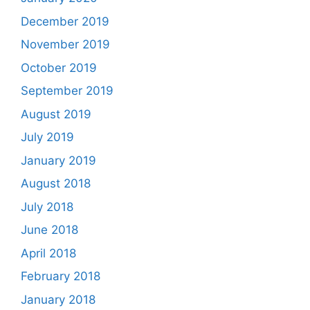
December 2019
November 2019
October 2019
September 2019
August 2019
July 2019
January 2019
August 2018
July 2018
June 2018
April 2018
February 2018
January 2018