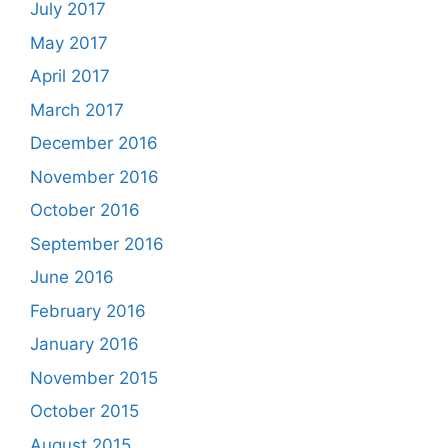
July 2017
May 2017
April 2017
March 2017
December 2016
November 2016
October 2016
September 2016
June 2016
February 2016
January 2016
November 2015
October 2015
August 2015