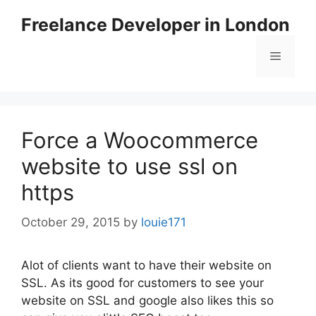
Skip
Freelance Developer in London
to
content
Menu
Force a Woocommerce
website to use ssl on
https
October 29, 2015
by
louie171
Alot of clients want to have their website on
SSL. As its good for customers to see your
website on SSL and google also likes this so