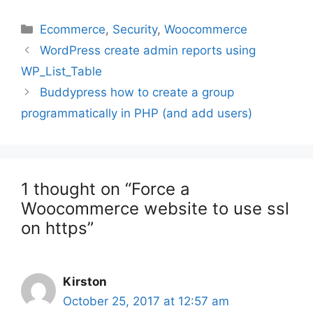
Categories
Ecommerce
,
Security
,
Woocommerce
Post
WordPress create admin reports using
navigation
WP_List_Table
Buddypress how to create a group
programmatically in PHP (and add users)
1 thought on “Force a
Woocommerce website to use ssl
on https”
Kirston
October 25, 2017 at 12:57 am