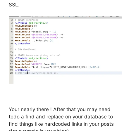
SSL.
Your nearly there ! After that you may need
todo a find and replace on your database to
find things like hardcoded links in your posts