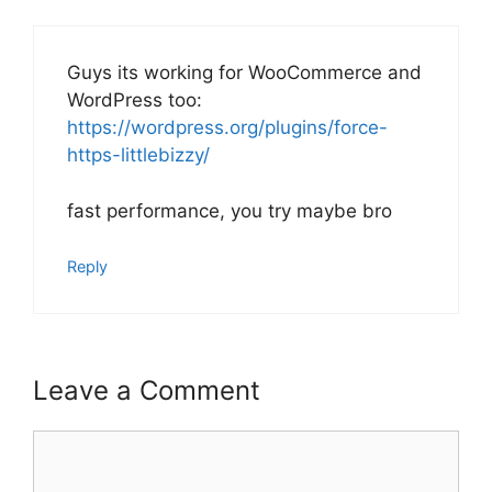
Guys its working for WooCommerce and
WordPress too:
https://wordpress.org/plugins/force-
https-littlebizzy/
fast performance, you try maybe bro
Reply
Leave a Comment
Comment