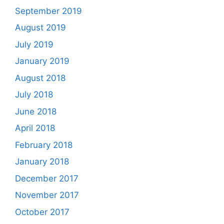
September 2019
August 2019
July 2019
January 2019
August 2018
July 2018
June 2018
April 2018
February 2018
January 2018
December 2017
November 2017
October 2017