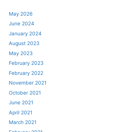
May 2026
June 2024
January 2024
August 2023
May 2023
February 2023
February 2022
November 2021
October 2021
June 2021
April 2021
March 2021