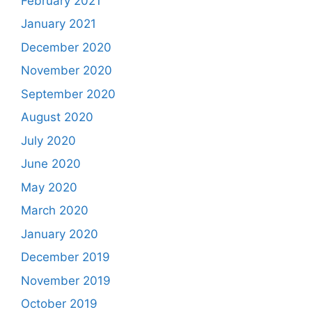
February 2021
January 2021
December 2020
November 2020
September 2020
August 2020
July 2020
June 2020
May 2020
March 2020
January 2020
December 2019
November 2019
October 2019