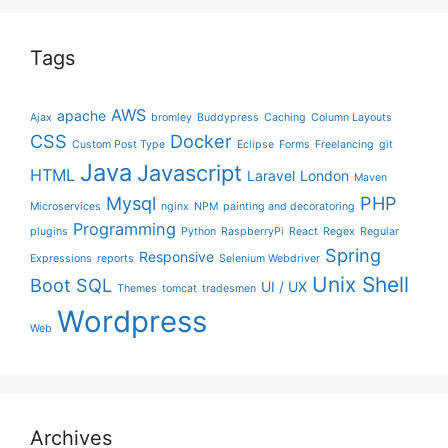
Tags
AWS
apache
Ajax
bromley
Buddypress
Caching
Column Layouts
CSS
Docker
Custom Post Type
Eclipse
Forms
Freelancing
git
Java
Javascript
HTML
Laravel
London
Maven
Mysql
PHP
Microservices
nginx
NPM
painting and decoratoring
Programming
plugins
Python
RaspberryPi
React
Regex
Regular
Spring
Responsive
Expressions
reports
Selenium Webdriver
Unix Shell
Boot
SQL
UI / UX
Themes
tomcat
tradesmen
Wordpress
Web
Archives