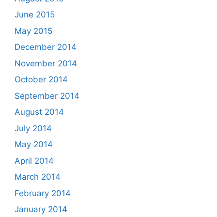
June 2015
May 2015
December 2014
November 2014
October 2014
September 2014
August 2014
July 2014
May 2014
April 2014
March 2014
February 2014
January 2014