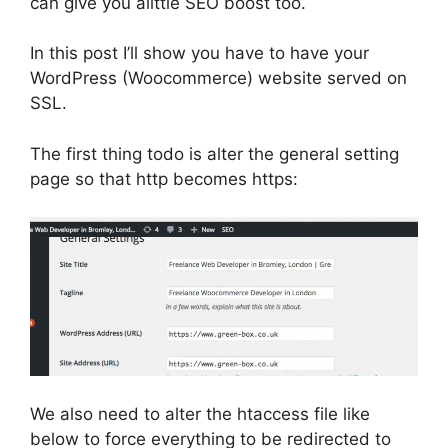
can give you alittle SEO boost too.
In this post I’ll show you have to have your
WordPress (Woocommerce) website served on
SSL.
The first thing todo is alter the general setting
page so that http becomes https:
We also need to alter the htaccess file like
below to force everything to be redirected to