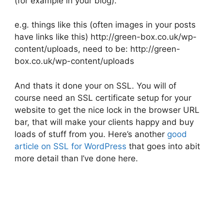
(for example in your blog).
e.g. things like this (often images in your posts
have links like this) http://green-box.co.uk/wp-
content/uploads, need to be: http://green-
box.co.uk/wp-content/uploads
And thats it done your on SSL. You will of
course need an SSL certificate setup for your
website to get the nice lock in the browser URL
bar, that will make your clients happy and buy
loads of stuff from you. Here’s another
good
article on SSL for WordPress
that goes into abit
more detail than I’ve done here.