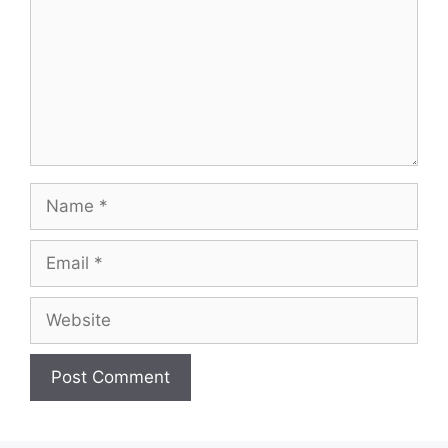
Name
Email
Website