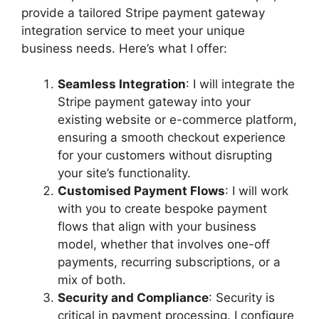
provide a tailored Stripe payment gateway
integration service to meet your unique
business needs. Here’s what I offer:
Seamless Integration
: I will integrate the
Stripe payment gateway into your
existing website or e-commerce platform,
ensuring a smooth checkout experience
for your customers without disrupting
your site’s functionality.
Customised Payment Flows
: I will work
with you to create bespoke payment
flows that align with your business
model, whether that involves one-off
payments, recurring subscriptions, or a
mix of both.
Security and Compliance
: Security is
critical in payment processing. I configure