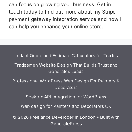
can focus on growing your business. Get in
touch today to find out more about my Stripe
payment gateway integration service and how I
can help you enhance your online store.
Instant Quote and Estimate Calculators for Trades
Tradesmen Website Design That Builds Trust and
Generates Leads
Professional WordPress Web Design For Painters &
Decorators
Spektrix API integration for WordPress
Web design for Painters and Decorators UK
© 2026 Freelance Developer in London
• Built with
GeneratePress