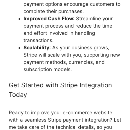
payment options encourage customers to
complete their purchases.
Improved Cash Flow
: Streamline your
payment process and reduce the time
and effort involved in handling
transactions.
Scalability
: As your business grows,
Stripe will scale with you, supporting new
payment methods, currencies, and
subscription models.
Get Started with Stripe Integration
Today
Ready to improve your e-commerce website
with a seamless Stripe payment integration? Let
me take care of the technical details, so you