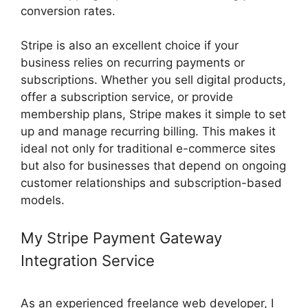
conversion rates.
Stripe is also an excellent choice if your
business relies on recurring payments or
subscriptions. Whether you sell digital products,
offer a subscription service, or provide
membership plans, Stripe makes it simple to set
up and manage recurring billing. This makes it
ideal not only for traditional e-commerce sites
but also for businesses that depend on ongoing
customer relationships and subscription-based
models.
My Stripe Payment Gateway
Integration Service
As an experienced freelance web developer, I