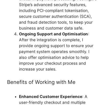
Stripe’s advanced security features,
including PCI-compliant tokenisation,
secure customer authentication (SCA),
and fraud detection tools, to keep your
business and customer data safe.
Ongoing Support and Optimisation
:
After the integration is complete, I
provide ongoing support to ensure your
payment system operates smoothly. I
also offer optimisation advice to help
improve your checkout process and
increase your sales.
Benefits of Working with Me
Enhanced Customer Experience
: A
user-friendly checkout and multiple