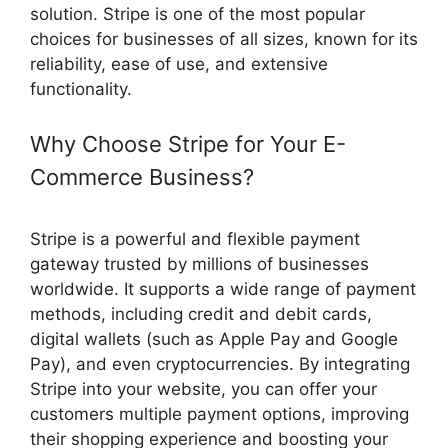
solution. Stripe is one of the most popular
choices for businesses of all sizes, known for its
reliability, ease of use, and extensive
functionality.
Why Choose Stripe for Your E-
Commerce Business?
Stripe is a powerful and flexible payment
gateway trusted by millions of businesses
worldwide. It supports a wide range of payment
methods, including credit and debit cards,
digital wallets (such as Apple Pay and Google
Pay), and even cryptocurrencies. By integrating
Stripe into your website, you can offer your
customers multiple payment options, improving
their shopping experience and boosting your