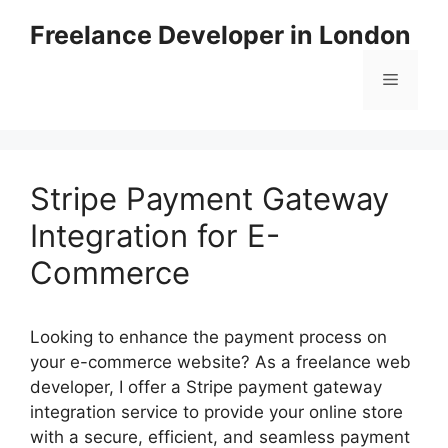
Skip
Freelance Developer in London
to
content
Menu
Stripe Payment Gateway
Integration for E-
Commerce
Looking to enhance the payment process on
your e-commerce website? As a freelance web
developer, I offer a Stripe payment gateway
integration service to provide your online store
with a secure, efficient, and seamless payment